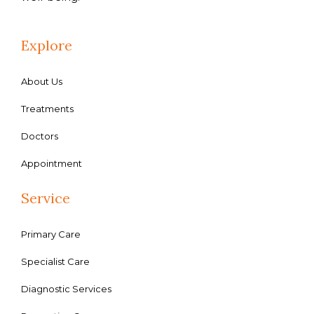
Explore
About Us
Treatments
Doctors
Appointment
Service
Primary Care
Specialist Care
Diagnostic Services