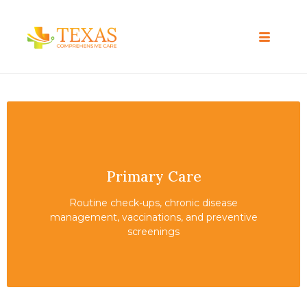
Primary Care
Routine check-ups, chronic disease
management, vaccinations, and preventive
screenings