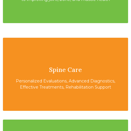
Spine Care
Personalized Evaluations, Advanced Diagnostics,
Effective Treatments, Rehabilitation Support