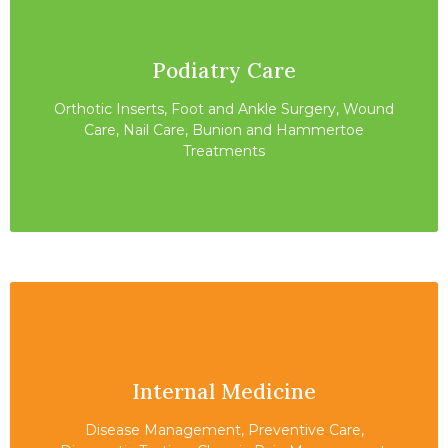
Podiatry Care
Orthotic Inserts, Foot and Ankle Surgery, Wound
Care, Nail Care, Bunion and Hammertoe
Treatments
Internal Medicine
Disease Management, Preventive Care,