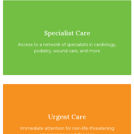
Specialist Care
Access to a network of specialists in cardiology,
podiatry, wound care, and more
Urgent Care
Immediate attention for non-life-threatening