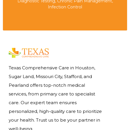
Diagnostic Testing, Chronic Pain Management,
Infection Control
Texas Comprehensive Care in Houston,
Sugar Land, Missouri City, Stafford, and
Pearland offers top-notch medical
services, from primary care to specialist
care. Our expert team ensures
personalized, high-quality care to prioritize
your health. Trust us to be your partner in
well-being.