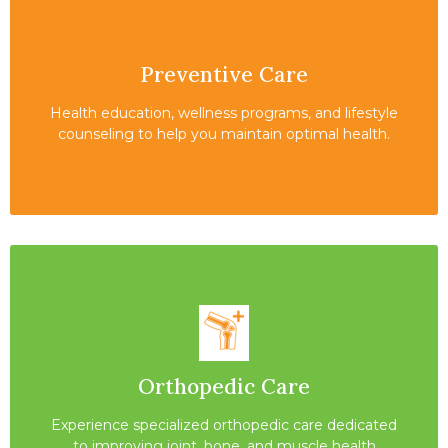
Preventive Care
Health education, wellness programs, and lifestyle
counseling to help you maintain optimal health.
Orthopedic Care
Experience specialized orthopedic care dedicated
to improving joint, bone, and muscle health