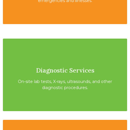
emergencies and illnesses.
Diagnostic Services
On-site lab tests, X-rays, ultrasounds, and other
diagnostic procedures.