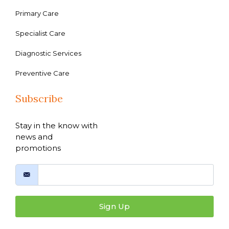
Primary Care
Specialist Care
Diagnostic Services
Preventive Care
Subscribe
Stay in the know with
news and
promotions
Sign Up