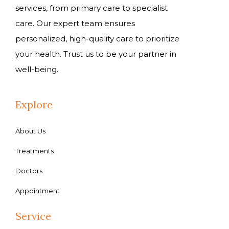
services, from primary care to specialist
care. Our expert team ensures
personalized, high-quality care to prioritize
your health. Trust us to be your partner in
well-being.
Explore
About Us
Treatments
Doctors
Appointment
Service