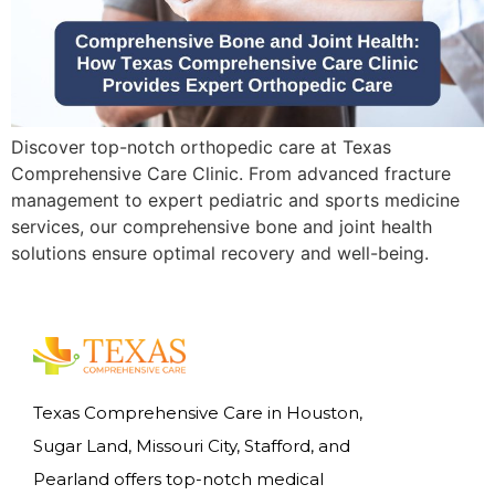
Discover top-notch orthopedic care at Texas
Comprehensive Care Clinic. From advanced fracture
management to expert pediatric and sports medicine
services, our comprehensive bone and joint health
solutions ensure optimal recovery and well-being.
Texas Comprehensive Care in Houston,
Sugar Land, Missouri City, Stafford, and
Pearland offers top-notch medical