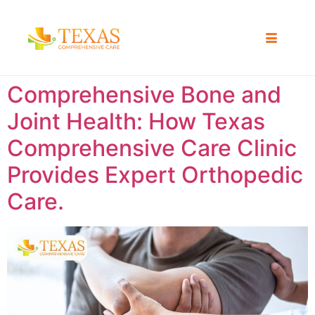
Comprehensive Bone and
Joint Health: How Texas
Comprehensive Care Clinic
Provides Expert Orthopedic
Care.