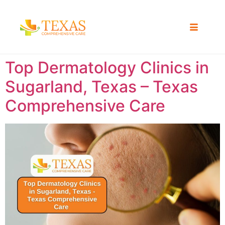
Top Dermatology Clinics in
Sugarland, Texas – Texas
Comprehensive Care