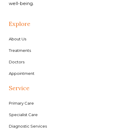
well-being.
Explore
About Us
Treatments
Doctors
Appointment
Service
Primary Care
Specialist Care
Diagnostic Services