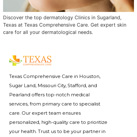
Discover the top dermatology Clinics in Sugarland,
Texas at Texas Comprehensive Care. Get expert skin
care for all your dermatological needs.
Texas Comprehensive Care in Houston,
Sugar Land, Missouri City, Stafford, and
Pearland offers top-notch medical
services, from primary care to specialist
care. Our expert team ensures
personalized, high-quality care to prioritize
your health. Trust us to be your partner in