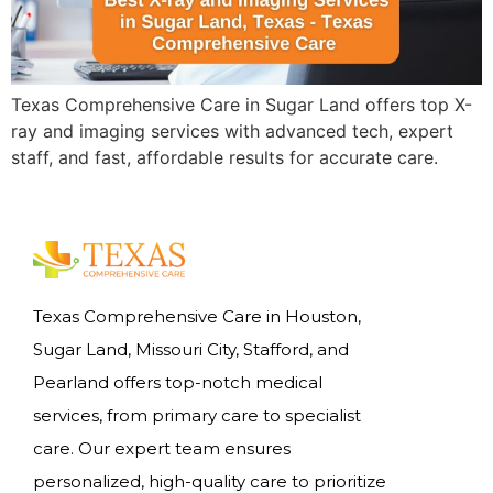
Texas Comprehensive Care in Sugar Land offers top X-
ray and imaging services with advanced tech, expert
staff, and fast, affordable results for accurate care.
Texas Comprehensive Care in Houston,
Sugar Land, Missouri City, Stafford, and
Pearland offers top-notch medical
services, from primary care to specialist
care. Our expert team ensures
personalized, high-quality care to prioritize