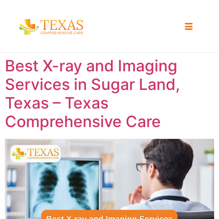
Best X-ray and Imaging
Services in Sugar Land,
Texas – Texas
Comprehensive Care