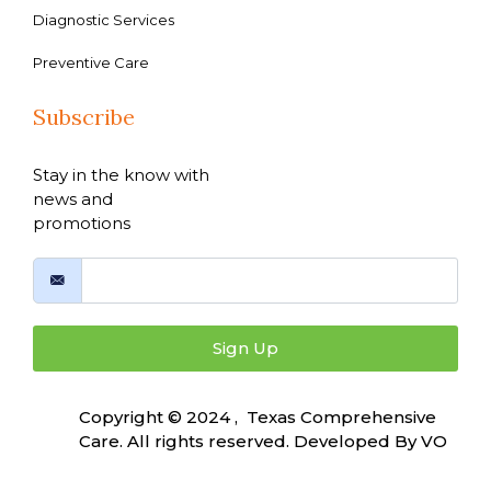
Diagnostic Services
Preventive Care
Subscribe
Stay in the know with
news and
promotions
Sign Up
Copyright © 2024 , Texas Comprehensive
Care. All rights reserved. Developed By
VO