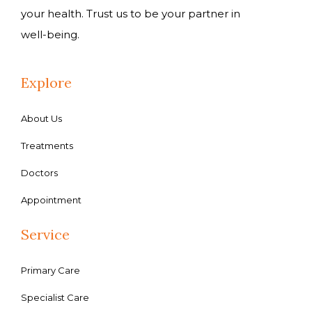
your health. Trust us to be your partner in
well-being.
Explore
About Us
Treatments
Doctors
Appointment
Service
Primary Care
Specialist Care