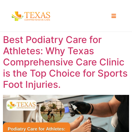
Best Podiatry Care for
Athletes: Why Texas
Comprehensive Care Clinic
is the Top Choice for Sports
Foot Injuries.