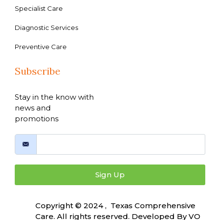
Specialist Care
Diagnostic Services
Preventive Care
Subscribe
Stay in the know with
news and
promotions
Sign Up
Copyright © 2024 , Texas Comprehensive
Care. All rights reserved. Developed By
VO