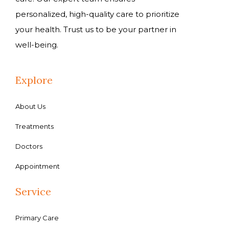
personalized, high-quality care to prioritize
your health. Trust us to be your partner in
well-being.
Explore
About Us
Treatments
Doctors
Appointment
Service
Primary Care