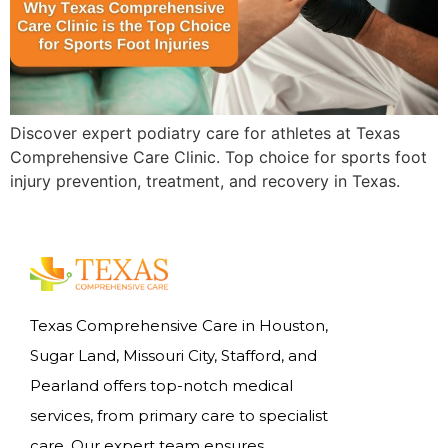
Discover expert podiatry care for athletes at Texas
Comprehensive Care Clinic. Top choice for sports foot
injury prevention, treatment, and recovery in Texas.
Texas Comprehensive Care in Houston,
Sugar Land, Missouri City, Stafford, and
Pearland offers top-notch medical
services, from primary care to specialist
care. Our expert team ensures