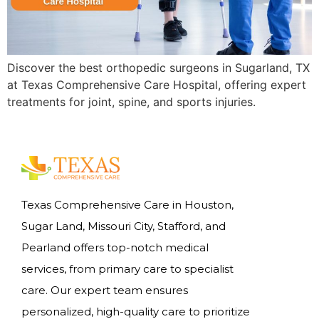
Discover the best orthopedic surgeons in Sugarland, TX
at Texas Comprehensive Care Hospital, offering expert
treatments for joint, spine, and sports injuries.
Texas Comprehensive Care in Houston,
Sugar Land, Missouri City, Stafford, and
Pearland offers top-notch medical
services, from primary care to specialist
care. Our expert team ensures
personalized, high-quality care to prioritize