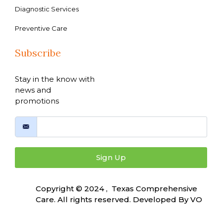
Diagnostic Services
Preventive Care
Subscribe
Stay in the know with
news and
promotions
Sign Up
Copyright © 2024 , Texas Comprehensive
Care. All rights reserved. Developed By
VO