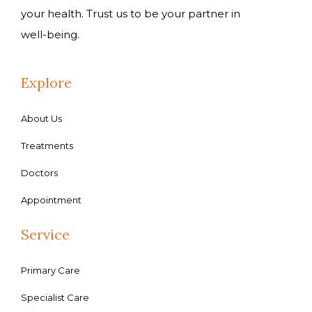
your health. Trust us to be your partner in
well-being.
Explore
About Us
Treatments
Doctors
Appointment
Service
Primary Care
Specialist Care