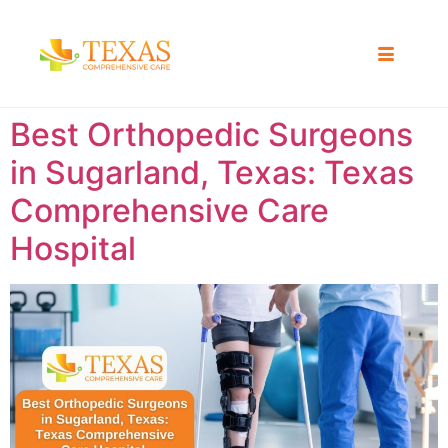
Best Orthopedic Surgeons
in Sugarland, Texas: Texas
Comprehensive Care
Hospital