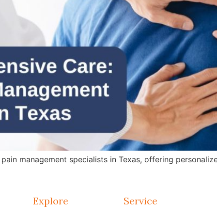
in management specialists in Texas, offering personalized 
Explore
Service