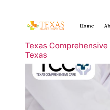
Home
Ab
Texas Comprehensive C
Texas