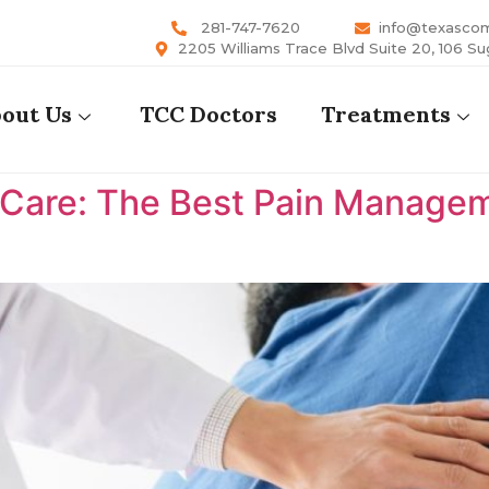
281-747-7620
info@texasco
2205 Williams Trace Blvd Suite 20, 106 Su
out Us
TCC Doctors
Treatments
are: The Best Pain Manageme