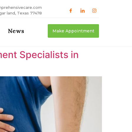
mprehensivecare.com
gar land, Texas 77478
News
Make Appointment
nt Specialists in