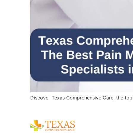
Discover Texas Comprehensive Care, the top pa