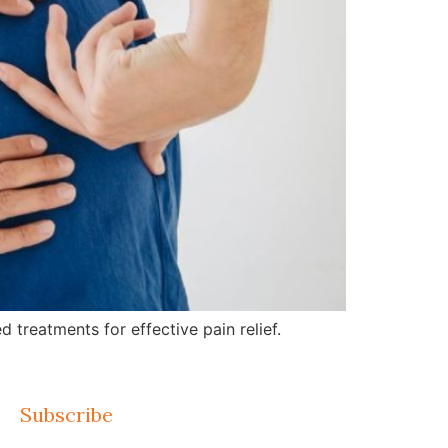
treatments for effective pain relief.
Subscribe