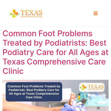
Common Foot Problems
Treated by Podiatrists: Best
Podiatry Care for All Ages at
Texas Comprehensive Care
Clinic