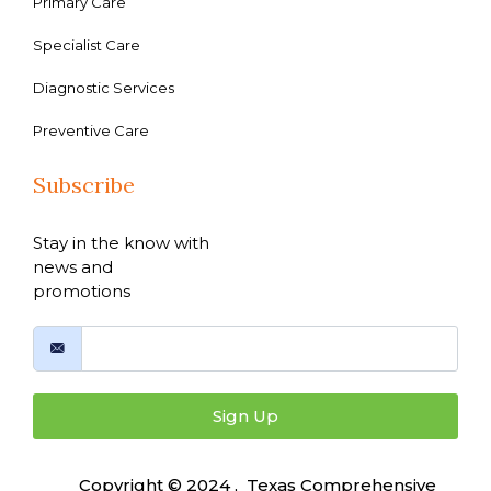
Primary Care
Specialist Care
Diagnostic Services
Preventive Care
Subscribe
Stay in the know with
news and
promotions
Sign Up
Copyright © 2024 , Texas Comprehensive