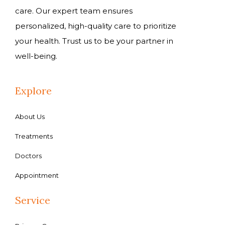
care. Our expert team ensures
personalized, high-quality care to prioritize
your health. Trust us to be your partner in
well-being.
Explore
About Us
Treatments
Doctors
Appointment
Service