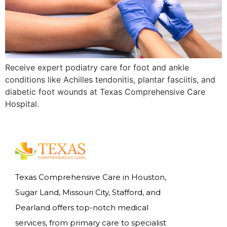
Receive expert podiatry care for foot and ankle
conditions like Achilles tendonitis, plantar fasciitis, and
diabetic foot wounds at Texas Comprehensive Care
Hospital.
Texas Comprehensive Care in Houston,
Sugar Land, Missouri City, Stafford, and
Pearland offers top-notch medical
services, from primary care to specialist