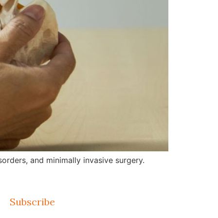
orders, and minimally invasive surgery.
Subscribe