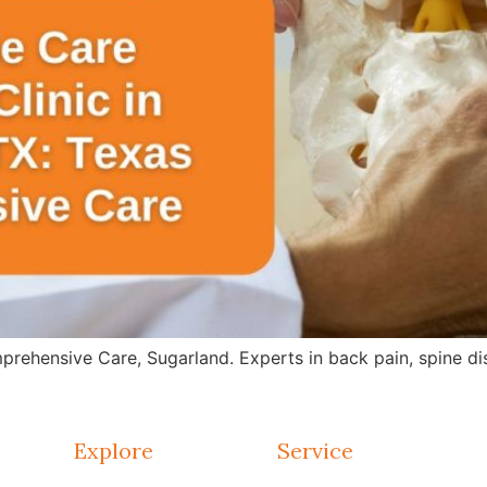
rehensive Care, Sugarland. Experts in back pain, spine dis
Explore
Service