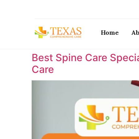
Home
Ab
Best Spine Care Specia
Care ​