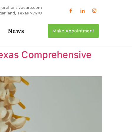
mprehensivecare.com
gar land, Texas 77478
News
Make Appointment
 Texas Comprehensive