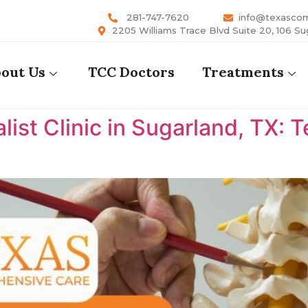
281-747-7620
info@texasco
2205 Williams Trace Blvd Suite 20, 106 Su
out Us
TCC Doctors
Treatments
list Clinic in Sugarland, TX: