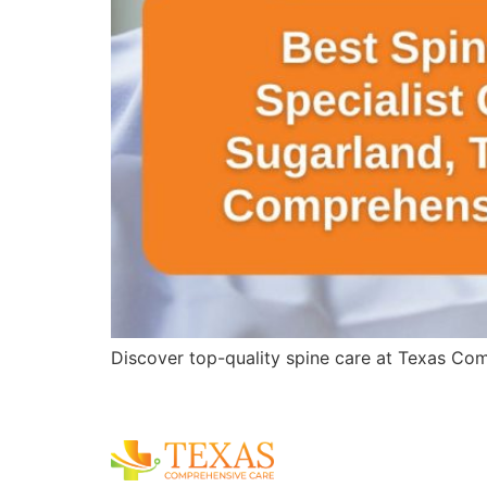
Discover top-quality spine care at Texas Comp