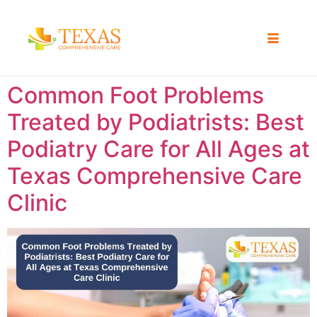
Common Foot Problems
Treated by Podiatrists: Best
Podiatry Care for All Ages at
Texas Comprehensive Care
Clinic