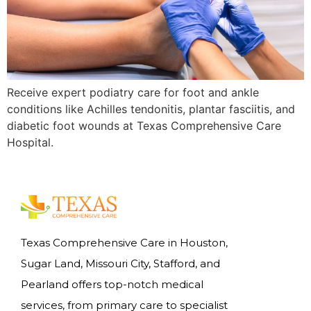
Receive expert podiatry care for foot and ankle
conditions like Achilles tendonitis, plantar fasciitis, and
diabetic foot wounds at Texas Comprehensive Care
Hospital.
Texas Comprehensive Care in Houston,
Sugar Land, Missouri City, Stafford, and
Pearland offers top-notch medical
services, from primary care to specialist