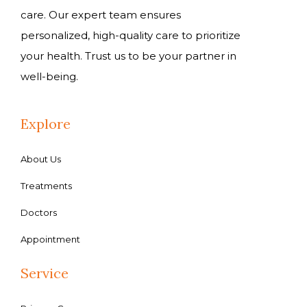
care. Our expert team ensures
personalized, high-quality care to prioritize
your health. Trust us to be your partner in
well-being.
Explore
About Us
Treatments
Doctors
Appointment
Service