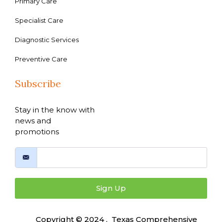
Primary Care
Specialist Care
Diagnostic Services
Preventive Care
Subscribe
Stay in the know with
news and
promotions
Sign Up
Copyright © 2024 , Texas Comprehensive