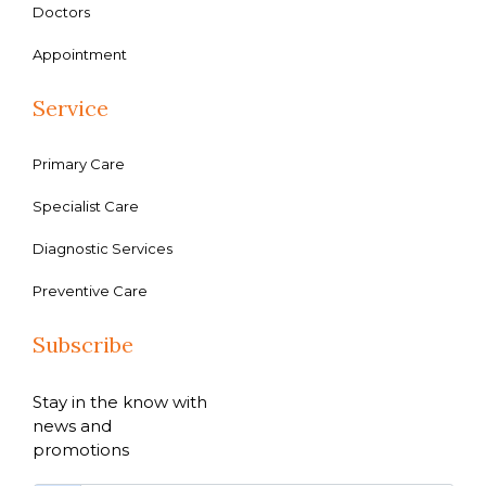
Doctors
Appointment
Service
Primary Care
Specialist Care
Diagnostic Services
Preventive Care
Subscribe
Stay in the know with
news and
promotions