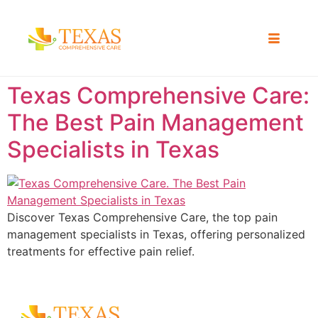
Texas Comprehensive Care:
The Best Pain Management
Specialists in Texas
Discover Texas Comprehensive Care, the top pain
management specialists in Texas, offering personalized
treatments for effective pain relief.