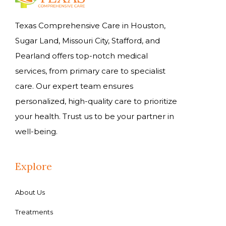
Texas Comprehensive Care in Houston,
Sugar Land, Missouri City, Stafford, and
Pearland offers top-notch medical
services, from primary care to specialist
care. Our expert team ensures
personalized, high-quality care to prioritize
your health. Trust us to be your partner in
well-being.
Explore
About Us
Treatments