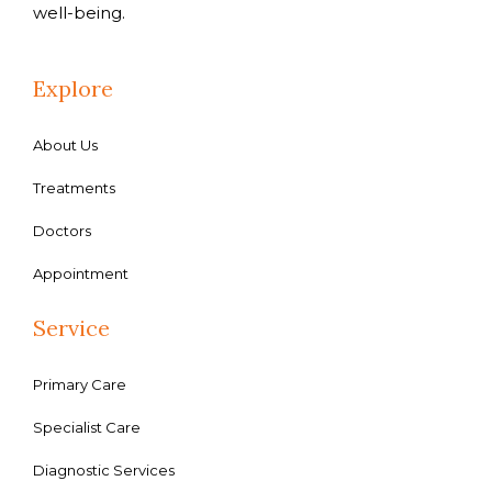
well-being.
Explore
About Us
Treatments
Doctors
Appointment
Service
Primary Care
Specialist Care
Diagnostic Services