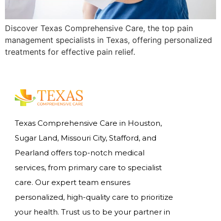
Discover Texas Comprehensive Care, the top pain
management specialists in Texas, offering personalized
treatments for effective pain relief.
Texas Comprehensive Care in Houston,
Sugar Land, Missouri City, Stafford, and
Pearland offers top-notch medical
services, from primary care to specialist
care. Our expert team ensures
personalized, high-quality care to prioritize
your health. Trust us to be your partner in