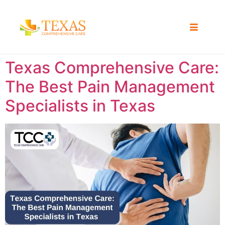
Texas Comprehensive Care:
The Best Pain Management
Specialists in Texas