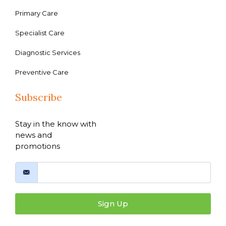
Primary Care
Specialist Care
Diagnostic Services
Preventive Care
Subscribe
Stay in the know with
news and
promotions
Sign Up