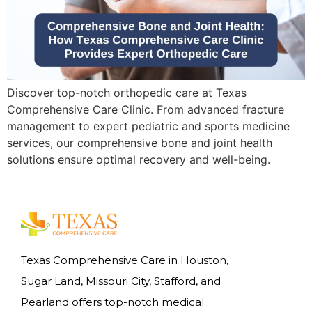
Discover top-notch orthopedic care at Texas
Comprehensive Care Clinic. From advanced fracture
management to expert pediatric and sports medicine
services, our comprehensive bone and joint health
solutions ensure optimal recovery and well-being.
Texas Comprehensive Care in Houston,
Sugar Land, Missouri City, Stafford, and
Pearland offers top-notch medical