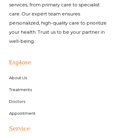
services, from primary care to specialist
care. Our expert team ensures
personalized, high-quality care to prioritize
your health. Trust us to be your partner in
well-being.
Explore
About Us
Treatments
Doctors
Appointment
Service