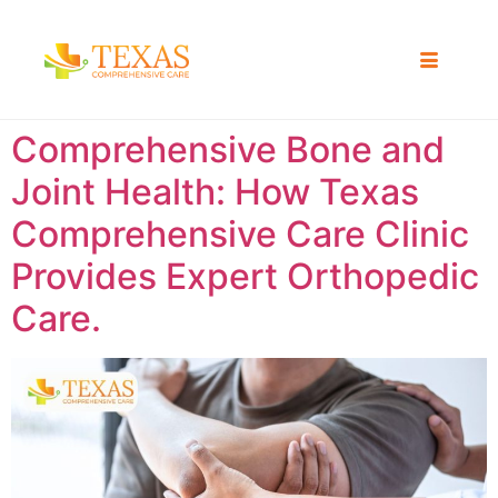
Comprehensive Bone and
Joint Health: How Texas
Comprehensive Care Clinic
Provides Expert Orthopedic
Care.