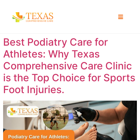
Best Podiatry Care for
Athletes: Why Texas
Comprehensive Care Clinic
is the Top Choice for Sports
Foot Injuries.