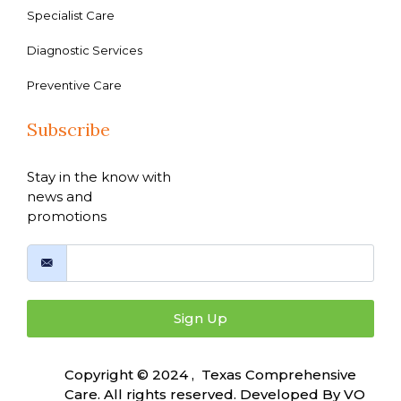
Specialist Care
Diagnostic Services
Preventive Care
Subscribe
Stay in the know with
news and
promotions
Sign Up
Copyright © 2024 , Texas Comprehensive
Care. All rights reserved. Developed By
VO