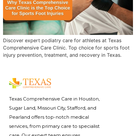
Discover expert podiatry care for athletes at Texas
Comprehensive Care Clinic. Top choice for sports foot
injury prevention, treatment, and recovery in Texas.
Texas Comprehensive Care in Houston,
Sugar Land, Missouri City, Stafford, and
Pearland offers top-notch medical
services, from primary care to specialist
care. Our expert team ensures