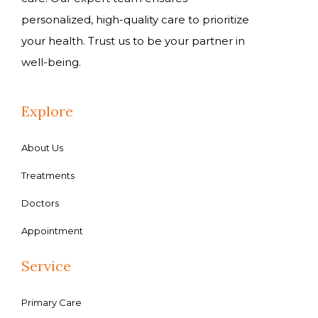
personalized, high-quality care to prioritize
your health. Trust us to be your partner in
well-being.
Explore
About Us
Treatments
Doctors
Appointment
Service
Primary Care