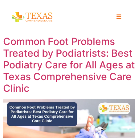
Common Foot Problems
Treated by Podiatrists: Best
Podiatry Care for All Ages at
Texas Comprehensive Care
Clinic