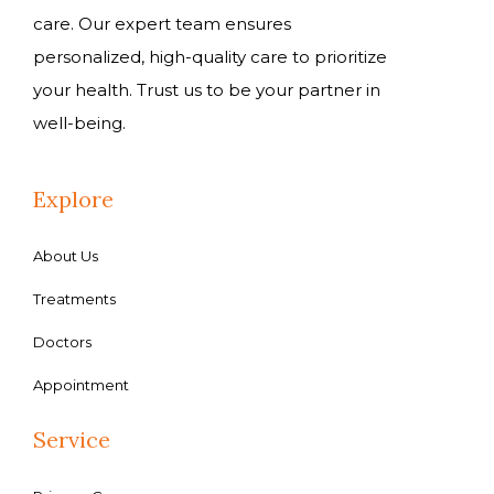
care. Our expert team ensures
personalized, high-quality care to prioritize
your health. Trust us to be your partner in
well-being.
Explore
About Us
Treatments
Doctors
Appointment
Service