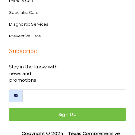
Primary Care
Specialist Care
Diagnostic Services
Preventive Care
Subscribe
Stay in the know with
news and
promotions
Sign Up
Copyright © 2024 , Texas Comprehensive