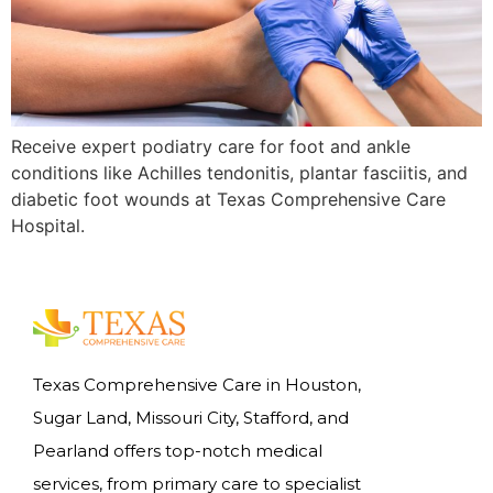
Receive expert podiatry care for foot and ankle
conditions like Achilles tendonitis, plantar fasciitis, and
diabetic foot wounds at Texas Comprehensive Care
Hospital.
Texas Comprehensive Care in Houston,
Sugar Land, Missouri City, Stafford, and
Pearland offers top-notch medical
services, from primary care to specialist