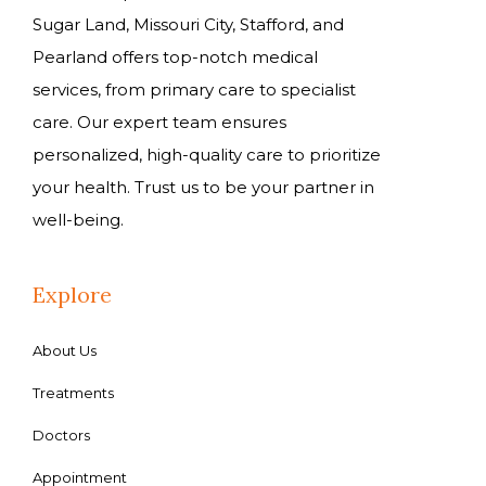
Sugar Land, Missouri City, Stafford, and
Pearland offers top-notch medical
services, from primary care to specialist
care. Our expert team ensures
personalized, high-quality care to prioritize
your health. Trust us to be your partner in
well-being.
Explore
About Us
Treatments
Doctors
Appointment