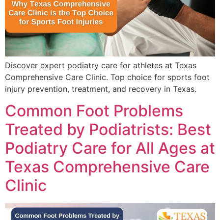
Discover expert podiatry care for athletes at Texas
Comprehensive Care Clinic. Top choice for sports foot
injury prevention, treatment, and recovery in Texas.
Common Foot Problems
Treated by Podiatrists: Best
Podiatry Care for All Ages at
Texas Comprehensive Care
Clinic