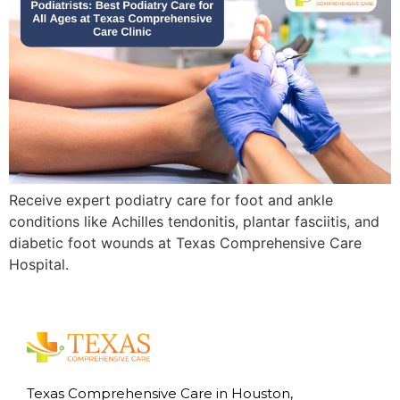
Receive expert podiatry care for foot and ankle
conditions like Achilles tendonitis, plantar fasciitis, and
diabetic foot wounds at Texas Comprehensive Care
Hospital.
Texas Comprehensive Care in Houston,