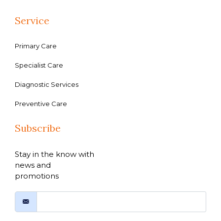
Service
Primary Care
Specialist Care
Diagnostic Services
Preventive Care
Subscribe
Stay in the know with
news and
promotions