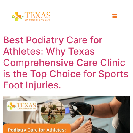
Best Podiatry Care for
Athletes: Why Texas
Comprehensive Care Clinic
is the Top Choice for Sports
Foot Injuries.