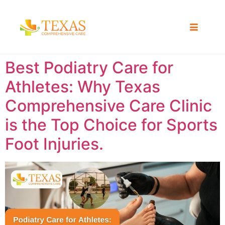
Best Podiatry Care for
Athletes: Why Texas
Comprehensive Care Clinic
is the Top Choice for Sports
Foot Injuries.