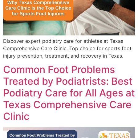
Discover expert podiatry care for athletes at Texas
Comprehensive Care Clinic. Top choice for sports foot
injury prevention, treatment, and recovery in Texas.
Common Foot Problems
Treated by Podiatrists: Best
Podiatry Care for All Ages at
Texas Comprehensive Care
Clinic