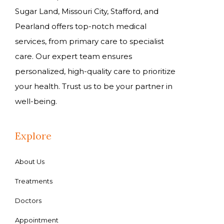
Sugar Land, Missouri City, Stafford, and
Pearland offers top-notch medical
services, from primary care to specialist
care. Our expert team ensures
personalized, high-quality care to prioritize
your health. Trust us to be your partner in
well-being.
Explore
About Us
Treatments
Doctors
Appointment