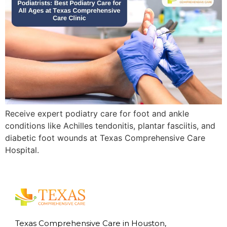
Receive expert podiatry care for foot and ankle
conditions like Achilles tendonitis, plantar fasciitis, and
diabetic foot wounds at Texas Comprehensive Care
Hospital.
Texas Comprehensive Care in Houston,