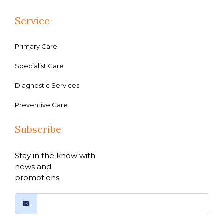
Service
Primary Care
Specialist Care
Diagnostic Services
Preventive Care
Subscribe
Stay in the know with
news and
promotions