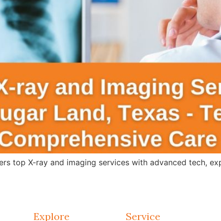
s top X-ray and imaging services with advanced tech, expert
Explore
Service