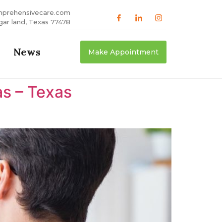
mprehensivecare.com
gar land, Texas 77478
News
Make Appointment
as – Texas