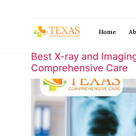
Home
Ab
Best X-ray and Imaging
Comprehensive Care