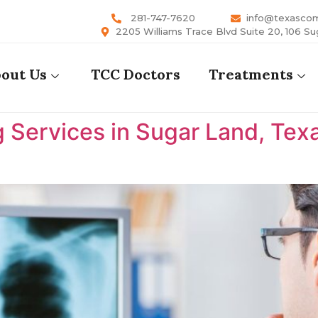
281-747-7620
info@texasco
2205 Williams Trace Blvd Suite 20, 106 Su
out Us
TCC Doctors
Treatments
 Services in Sugar Land, Tex