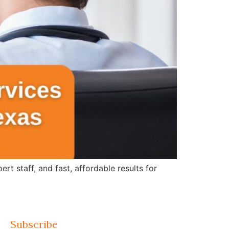
 staff, and fast, affordable results for
Subscribe