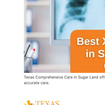
Texas Comprehensive Care in Sugar Land offer
accurate care.