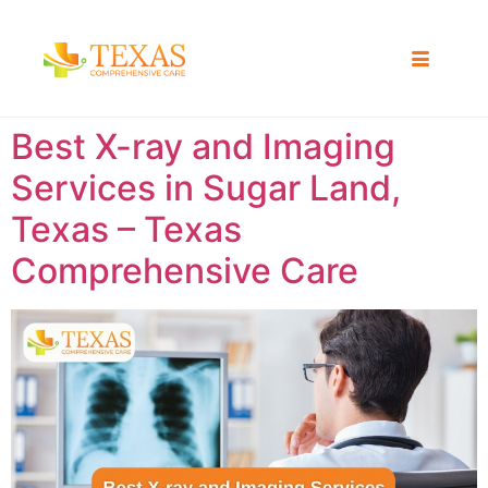
Best X-ray and Imaging
Services in Sugar Land,
Texas – Texas
Comprehensive Care