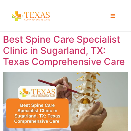
Best Spine Care Specialist
Clinic in Sugarland, TX:
Texas Comprehensive Care ​