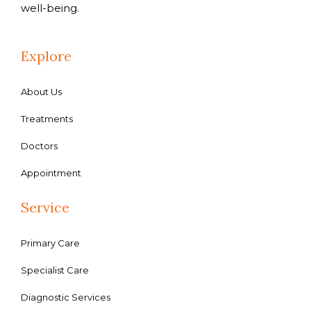
well-being.
Explore
About Us
Treatments
Doctors
Appointment
Service
Primary Care
Specialist Care
Diagnostic Services