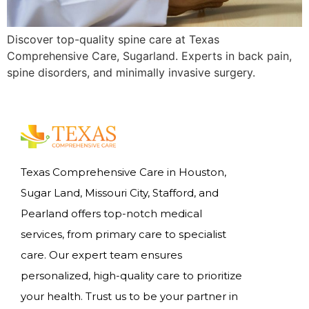
Discover top-quality spine care at Texas
Comprehensive Care, Sugarland. Experts in back pain,
spine disorders, and minimally invasive surgery.
Texas Comprehensive Care in Houston,
Sugar Land, Missouri City, Stafford, and
Pearland offers top-notch medical
services, from primary care to specialist
care. Our expert team ensures
personalized, high-quality care to prioritize
your health. Trust us to be your partner in