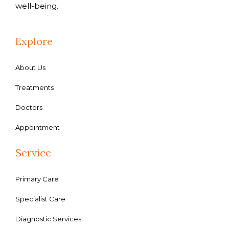
well-being.
Explore
About Us
Treatments
Doctors
Appointment
Service
Primary Care
Specialist Care
Diagnostic Services