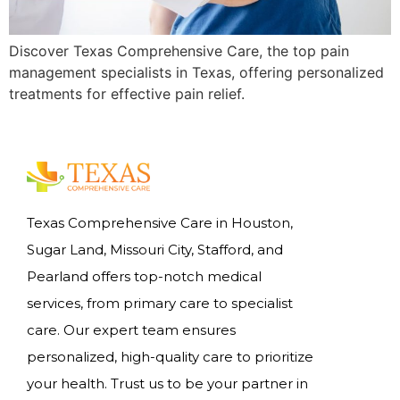
Discover Texas Comprehensive Care, the top pain
management specialists in Texas, offering personalized
treatments for effective pain relief.
Texas Comprehensive Care in Houston,
Sugar Land, Missouri City, Stafford, and
Pearland offers top-notch medical
services, from primary care to specialist
care. Our expert team ensures
personalized, high-quality care to prioritize
your health. Trust us to be your partner in