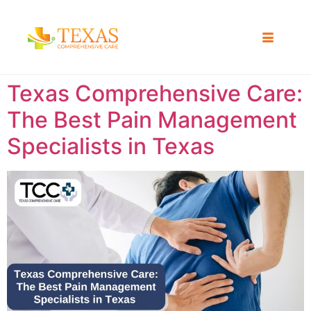
Texas Comprehensive Care:
The Best Pain Management
Specialists in Texas