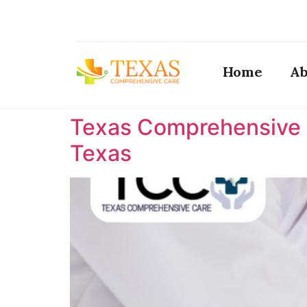
Home
Ab
Texas Comprehensive C
Texas