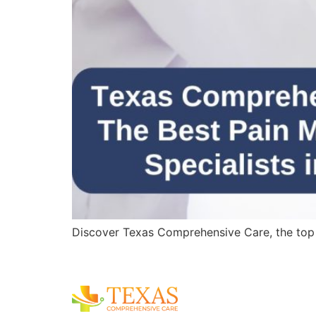
Discover Texas Comprehensive Care, the top pa