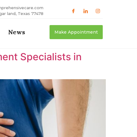
mprehensivecare.com
gar land, Texas 77478
News
Make Appointment
nt Specialists in