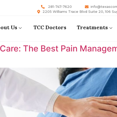
281-747-7620
info@texasco
2205 Williams Trace Blvd Suite 20, 106 Su
out Us
TCC Doctors
Treatments
are: The Best Pain Manageme