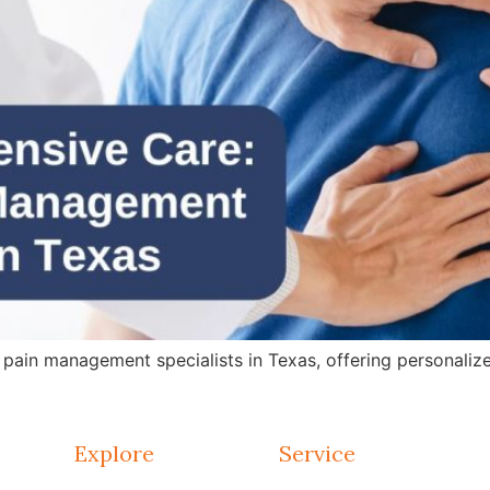
in management specialists in Texas, offering personalized 
Explore
Service