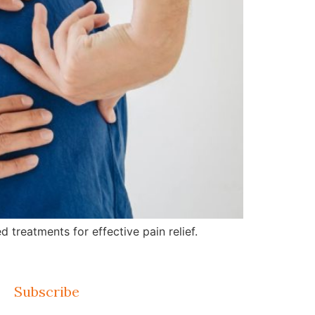
treatments for effective pain relief.
Subscribe