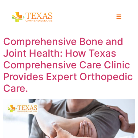
Comprehensive Bone and
Joint Health: How Texas
Comprehensive Care Clinic
Provides Expert Orthopedic
Care.