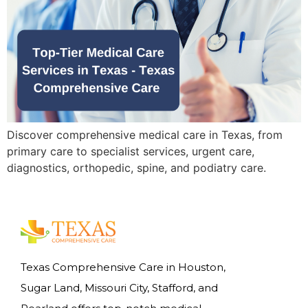
Discover comprehensive medical care in Texas, from
primary care to specialist services, urgent care,
diagnostics, orthopedic, spine, and podiatry care.
Texas Comprehensive Care in Houston,
Sugar Land, Missouri City, Stafford, and