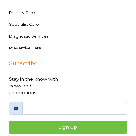
Primary Care
Specialist Care
Diagnostic Services
Preventive Care
Subscribe
Stay in the know with
news and
promotions
Sign Up