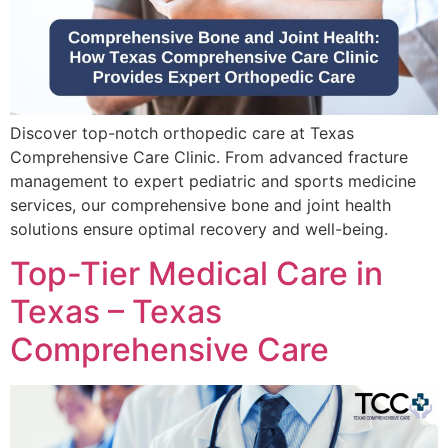
Discover top-notch orthopedic care at Texas
Comprehensive Care Clinic. From advanced fracture
management to expert pediatric and sports medicine
services, our comprehensive bone and joint health
solutions ensure optimal recovery and well-being.
Top-Tier Medical Care in
Texas – Texas
Comprehensive Care