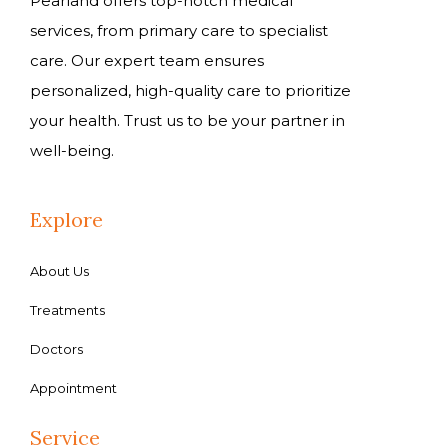
Pearland offers top-notch medical
services, from primary care to specialist
care. Our expert team ensures
personalized, high-quality care to prioritize
your health. Trust us to be your partner in
well-being.
Explore
About Us
Treatments
Doctors
Appointment
Service