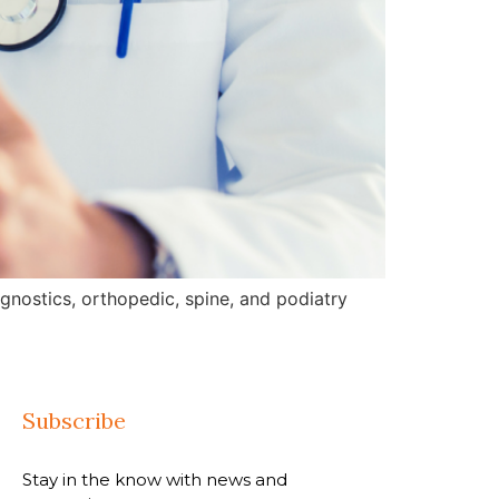
gnostics, orthopedic, spine, and podiatry
Subscribe
Stay in the know with news and