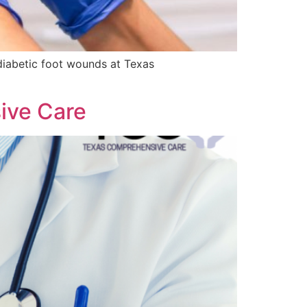
d diabetic foot wounds at Texas
ive Care