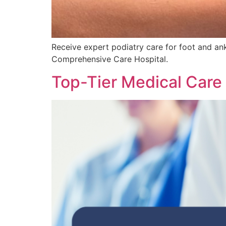
Receive expert podiatry care for foot and ankl
Comprehensive Care Hospital.
Top-Tier Medical Care