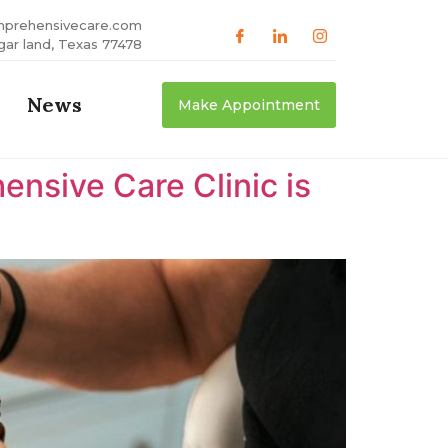
mprehensivecare.com
gar land, Texas 77478
News
Make Appointment
nsive Care Clinic is