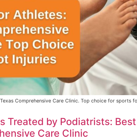
 Texas Comprehensive Care Clinic. Top choice for sports fo
reated by Podiatrists: Best P
ensive Care Clinic