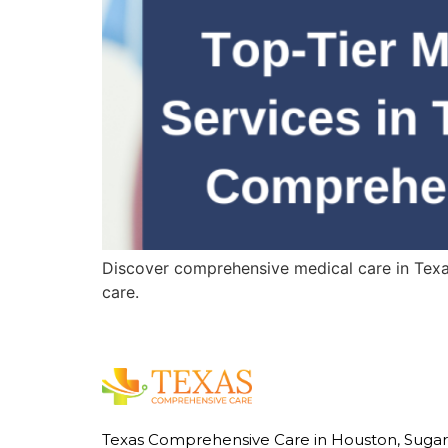
Discover comprehensive medical care in Texas,
care.
Texas Comprehensive Care in Houston, Sugar