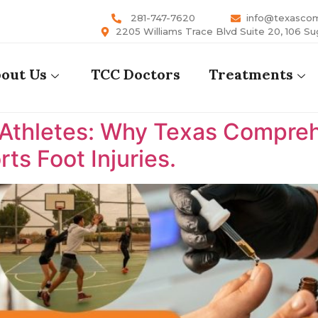
281-747-7620
info@texasco
2205 Williams Trace Blvd Suite 20, 106 Su
out Us
TCC Doctors
Treatments
 Athletes: Why Texas Comprehe
ts Foot Injuries.