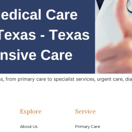
 from primary care to specialist services, urgent care, dia
Explore
Service
About Us
Primary Care