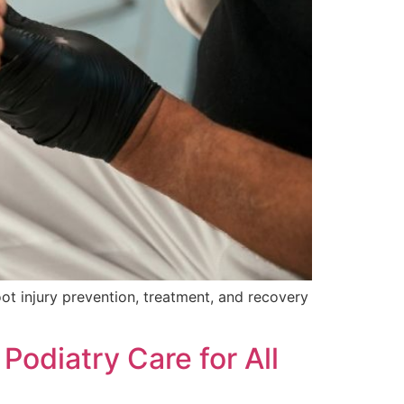
ot injury prevention, treatment, and recovery
odiatry Care for All