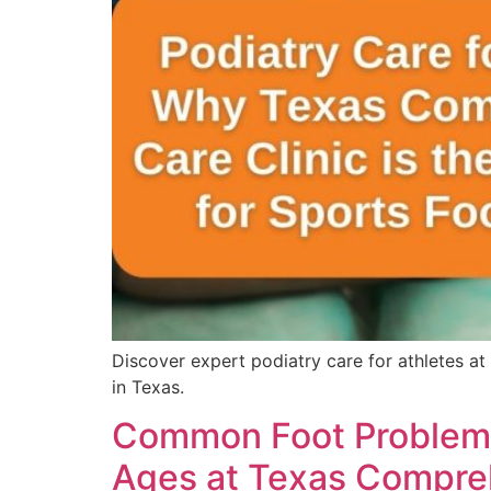
Discover expert podiatry care for athletes at
in Texas.
Common Foot Problems T
Ages at Texas Compreh