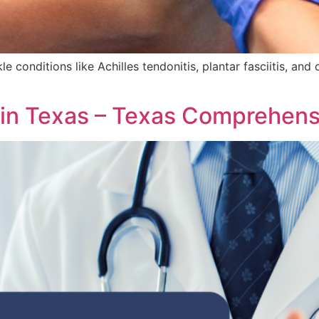
e conditions like Achilles tendonitis, plantar fasciitis, an
 in Texas – Texas Comprehens