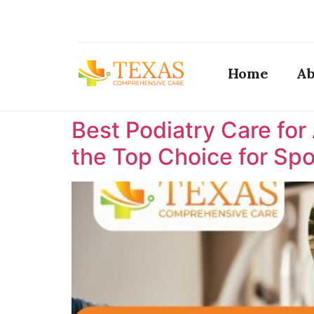
Home
Ab
Best Podiatry Care for
the Top Choice for Spor