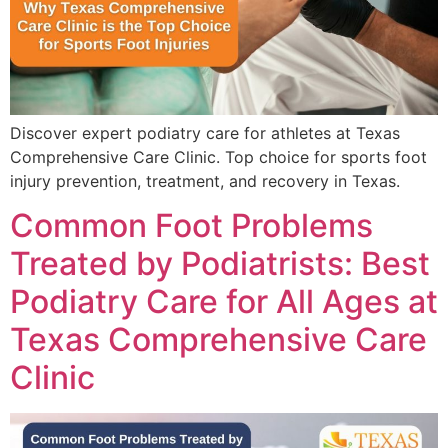
Discover expert podiatry care for athletes at Texas
Comprehensive Care Clinic. Top choice for sports foot
injury prevention, treatment, and recovery in Texas.
Common Foot Problems
Treated by Podiatrists: Best
Podiatry Care for All Ages at
Texas Comprehensive Care
Clinic