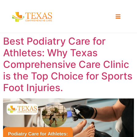
Best Podiatry Care for
Athletes: Why Texas
Comprehensive Care Clinic
is the Top Choice for Sports
Foot Injuries.