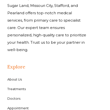
Sugar Land, Missouri City, Stafford, and
Pearland offers top-notch medical
services, from primary care to specialist
care. Our expert team ensures
personalized, high-quality care to prioritize
your health. Trust us to be your partner in
well-being.
Explore
About Us
Treatments
Doctors
Appointment