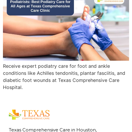
Receive expert podiatry care for foot and ankle
conditions like Achilles tendonitis, plantar fasciitis, and
diabetic foot wounds at Texas Comprehensive Care
Hospital.
Texas Comprehensive Care in Houston,