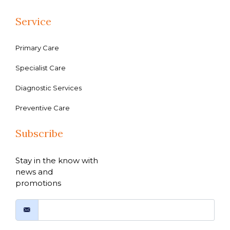
Service
Primary Care
Specialist Care
Diagnostic Services
Preventive Care
Subscribe
Stay in the know with
news and
promotions