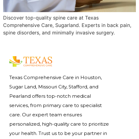
Discover top-quality spine care at Texas
Comprehensive Care, Sugarland. Experts in back pain,
spine disorders, and minimally invasive surgery.
Texas Comprehensive Care in Houston,
Sugar Land, Missouri City, Stafford, and
Pearland offers top-notch medical
services, from primary care to specialist
care. Our expert team ensures
personalized, high-quality care to prioritize
your health. Trust us to be your partner in