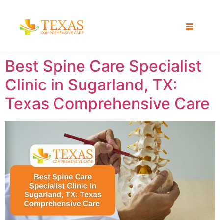
Best Spine Care Specialist
Clinic in Sugarland, TX:
Texas Comprehensive Care ​