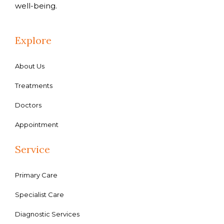
well-being.
Explore
About Us
Treatments
Doctors
Appointment
Service
Primary Care
Specialist Care
Diagnostic Services