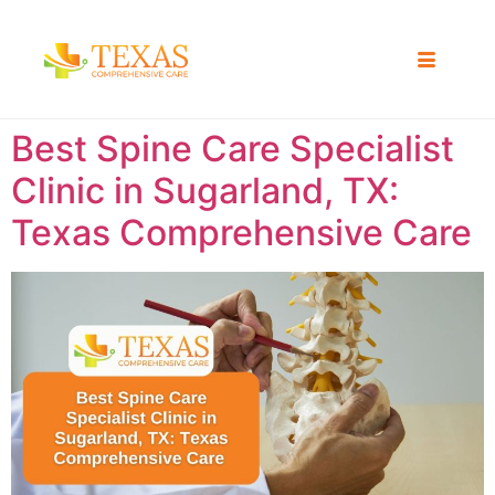
Best Spine Care Specialist
Clinic in Sugarland, TX:
Texas Comprehensive Care ​