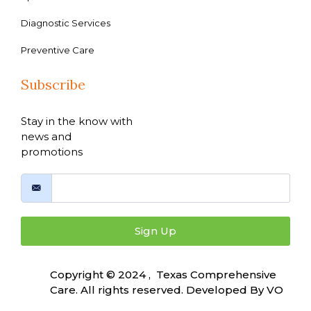
Diagnostic Services
Preventive Care
Subscribe
Stay in the know with
news and
promotions
Sign Up
Copyright © 2024 , Texas Comprehensive
Care. All rights reserved. Developed By
VO