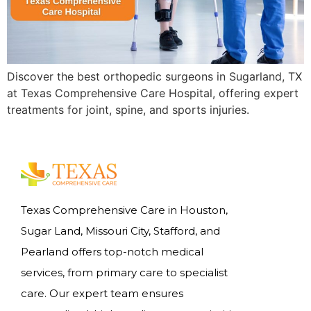
Discover the best orthopedic surgeons in Sugarland, TX
at Texas Comprehensive Care Hospital, offering expert
treatments for joint, spine, and sports injuries.
Texas Comprehensive Care in Houston,
Sugar Land, Missouri City, Stafford, and
Pearland offers top-notch medical
services, from primary care to specialist
care. Our expert team ensures