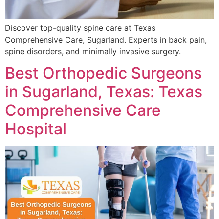
Discover top-quality spine care at Texas
Comprehensive Care, Sugarland. Experts in back pain,
spine disorders, and minimally invasive surgery.
Best Orthopedic Surgeons
in Sugarland, Texas: Texas
Comprehensive Care
Hospital