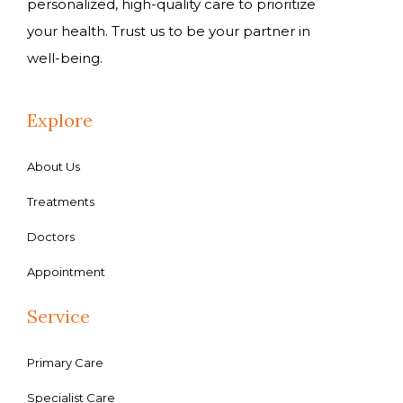
personalized, high-quality care to prioritize
your health. Trust us to be your partner in
well-being.
Explore
About Us
Treatments
Doctors
Appointment
Service
Primary Care
Specialist Care