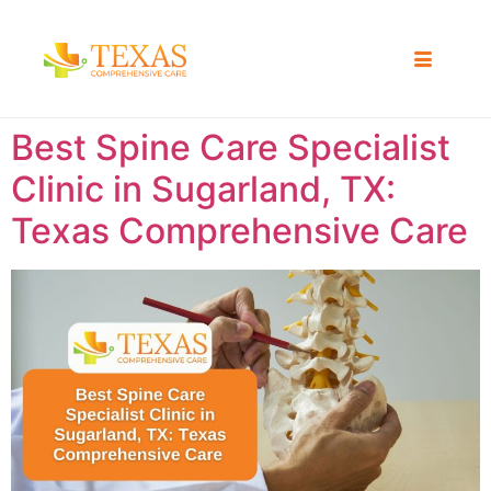
Best Spine Care Specialist
Clinic in Sugarland, TX:
Texas Comprehensive Care ​