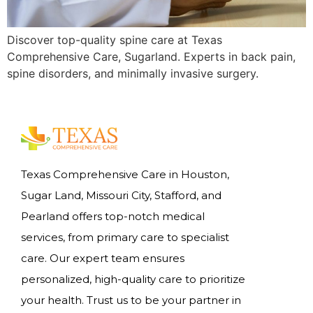
Discover top-quality spine care at Texas
Comprehensive Care, Sugarland. Experts in back pain,
spine disorders, and minimally invasive surgery.
Texas Comprehensive Care in Houston,
Sugar Land, Missouri City, Stafford, and
Pearland offers top-notch medical
services, from primary care to specialist
care. Our expert team ensures
personalized, high-quality care to prioritize
your health. Trust us to be your partner in