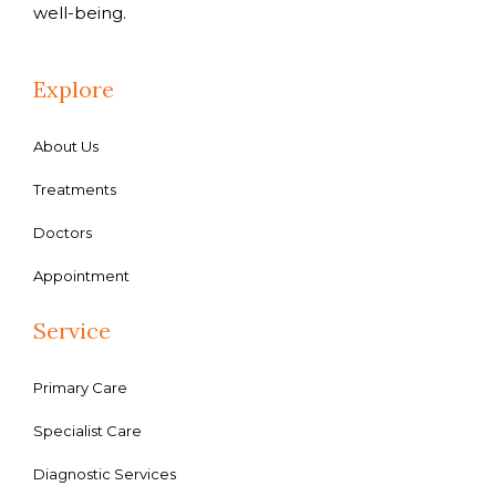
well-being.
Explore
About Us
Treatments
Doctors
Appointment
Service
Primary Care
Specialist Care
Diagnostic Services