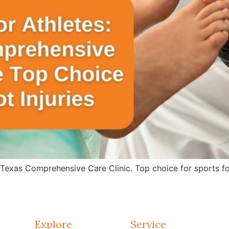
 Texas Comprehensive Care Clinic. Top choice for sports fo
Explore
Service