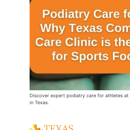
Discover expert podiatry care for athletes at
in Texas.