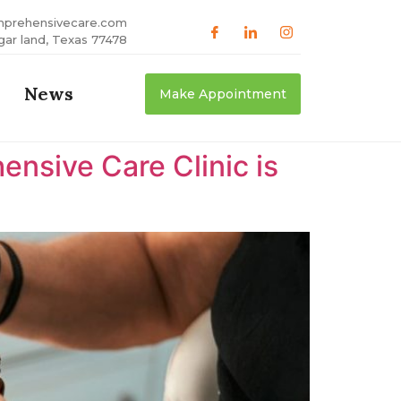
mprehensivecare.com
gar land, Texas 77478
News
Make Appointment
nsive Care Clinic is