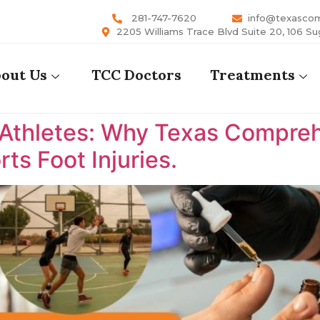
281-747-7620
info@texasco
2205 Williams Trace Blvd Suite 20, 106 Su
out Us
TCC Doctors
Treatments
 Athletes: Why Texas Comprehe
ts Foot Injuries.