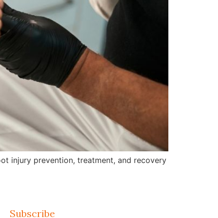
ot injury prevention, treatment, and recovery
Subscribe