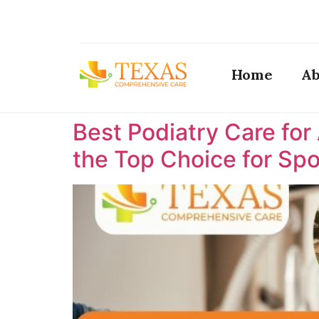
Home
Ab
Best Podiatry Care for
the Top Choice for Spor