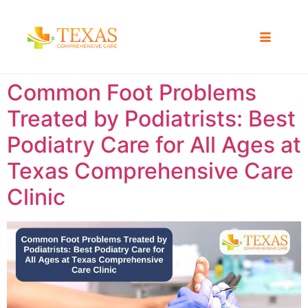
Common Foot Problems
Treated by Podiatrists: Best
Podiatry Care for All Ages at
Texas Comprehensive Care
Clinic