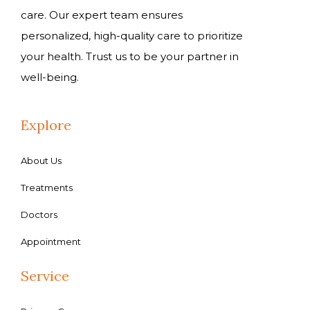
care. Our expert team ensures
personalized, high-quality care to prioritize
your health. Trust us to be your partner in
well-being.
Explore
About Us
Treatments
Doctors
Appointment
Service