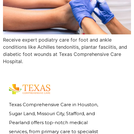
Receive expert podiatry care for foot and ankle
conditions like Achilles tendonitis, plantar fasciitis, and
diabetic foot wounds at Texas Comprehensive Care
Hospital.
Texas Comprehensive Care in Houston,
Sugar Land, Missouri City, Stafford, and
Pearland offers top-notch medical
services, from primary care to specialist