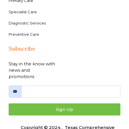
Primary Care
Specialist Care
Diagnostic Services
Preventive Care
Subscribe
Stay in the know with
news and
promotions
Sign Up
Copyright © 2024 , Texas Comprehensive