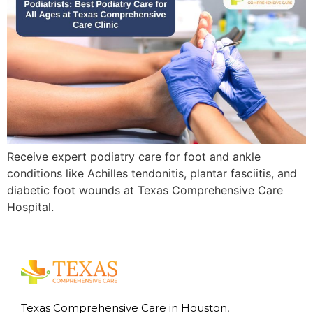
Receive expert podiatry care for foot and ankle
conditions like Achilles tendonitis, plantar fasciitis, and
diabetic foot wounds at Texas Comprehensive Care
Hospital.
Texas Comprehensive Care in Houston,