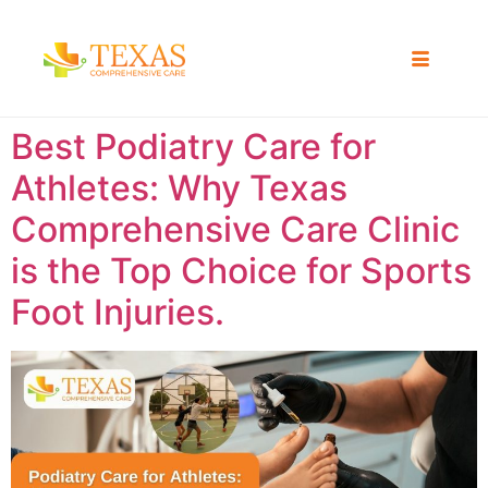
Best Podiatry Care for
Athletes: Why Texas
Comprehensive Care Clinic
is the Top Choice for Sports
Foot Injuries.