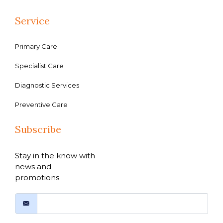
Service
Primary Care
Specialist Care
Diagnostic Services
Preventive Care
Subscribe
Stay in the know with
news and
promotions