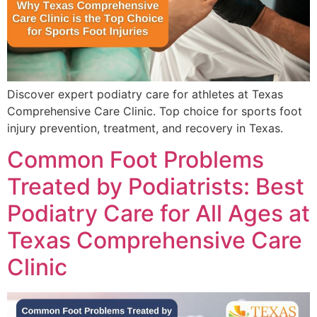
Discover expert podiatry care for athletes at Texas
Comprehensive Care Clinic. Top choice for sports foot
injury prevention, treatment, and recovery in Texas.
Common Foot Problems
Treated by Podiatrists: Best
Podiatry Care for All Ages at
Texas Comprehensive Care
Clinic