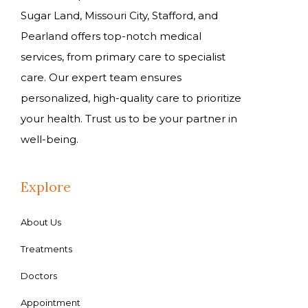
Sugar Land, Missouri City, Stafford, and
Pearland offers top-notch medical
services, from primary care to specialist
care. Our expert team ensures
personalized, high-quality care to prioritize
your health. Trust us to be your partner in
well-being.
Explore
About Us
Treatments
Doctors
Appointment