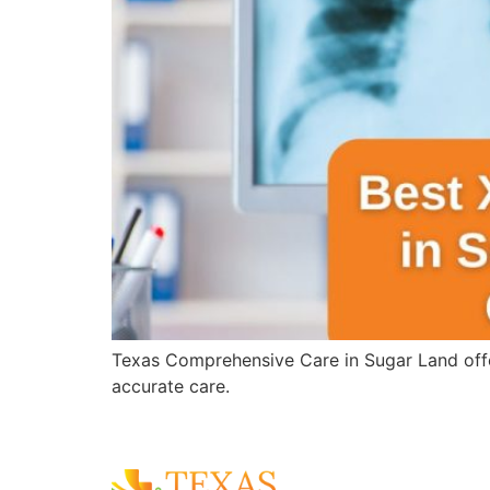
Texas Comprehensive Care in Sugar Land offer
accurate care.