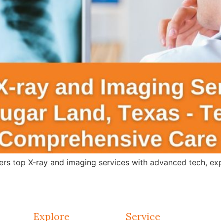
s top X-ray and imaging services with advanced tech, expert
Explore
Service