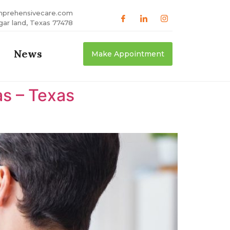
mprehensivecare.com
gar land, Texas 77478
News
Make Appointment
as – Texas