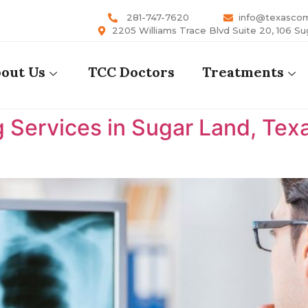
281-747-7620
info@texasco
2205 Williams Trace Blvd Suite 20, 106 Su
out Us
TCC Doctors
Treatments
 Services in Sugar Land, Tex