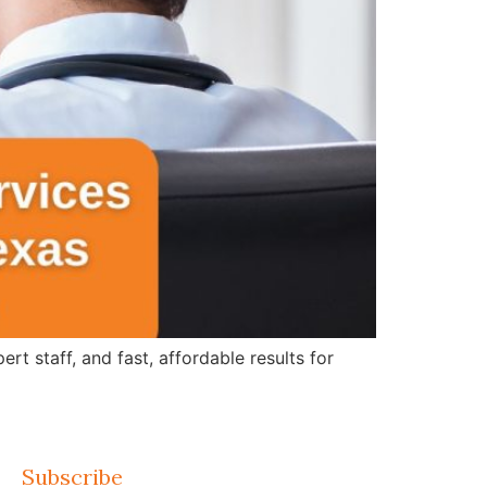
 staff, and fast, affordable results for
Subscribe