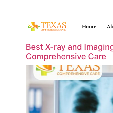
Home
Ab
Best X-ray and Imaging
Comprehensive Care