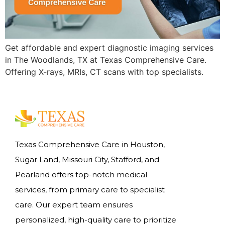
Get affordable and expert diagnostic imaging services
in The Woodlands, TX at Texas Comprehensive Care.
Offering X-rays, MRIs, CT scans with top specialists.
Texas Comprehensive Care in Houston,
Sugar Land, Missouri City, Stafford, and
Pearland offers top-notch medical
services, from primary care to specialist
care. Our expert team ensures
personalized, high-quality care to prioritize