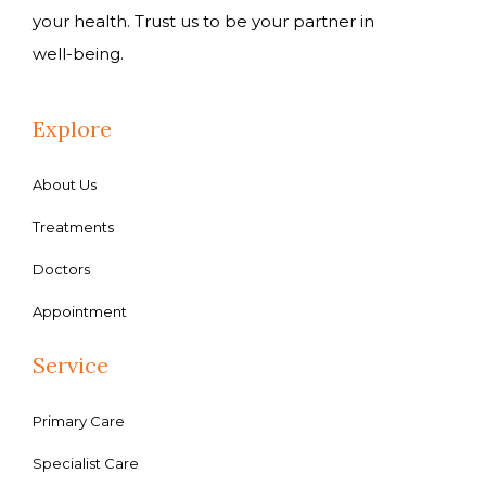
your health. Trust us to be your partner in
well-being.
Explore
About Us
Treatments
Doctors
Appointment
Service
Primary Care
Specialist Care