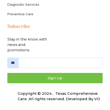
Diagnostic Services
Preventive Care
Subscribe
Stay in the know with
news and
promotions
Sign Up
Copyright © 2024 , Texas Comprehensive
Care. All rights reserved. Developed By
VO