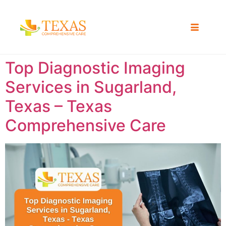
Top Diagnostic Imaging
Services in Sugarland,
Texas – Texas
Comprehensive Care