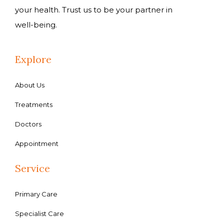
your health. Trust us to be your partner in
well-being.
Explore
About Us
Treatments
Doctors
Appointment
Service
Primary Care
Specialist Care