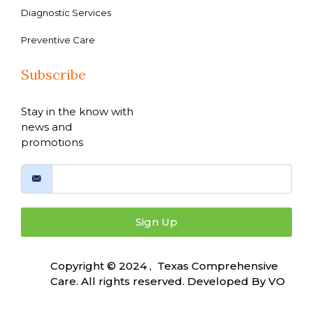
Diagnostic Services
Preventive Care
Subscribe
Stay in the know with
news and
promotions
Sign Up
Copyright © 2024 , Texas Comprehensive
Care. All rights reserved. Developed By
VO