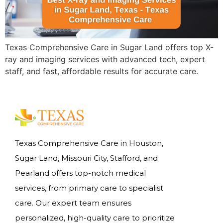
Texas Comprehensive Care in Sugar Land offers top X-
ray and imaging services with advanced tech, expert
staff, and fast, affordable results for accurate care.
Texas Comprehensive Care in Houston,
Sugar Land, Missouri City, Stafford, and
Pearland offers top-notch medical
services, from primary care to specialist
care. Our expert team ensures
personalized, high-quality care to prioritize