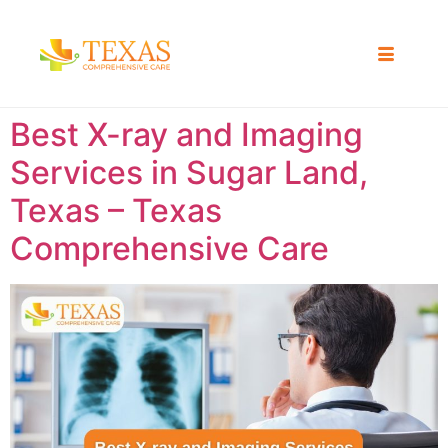
Best X-ray and Imaging
Services in Sugar Land,
Texas – Texas
Comprehensive Care