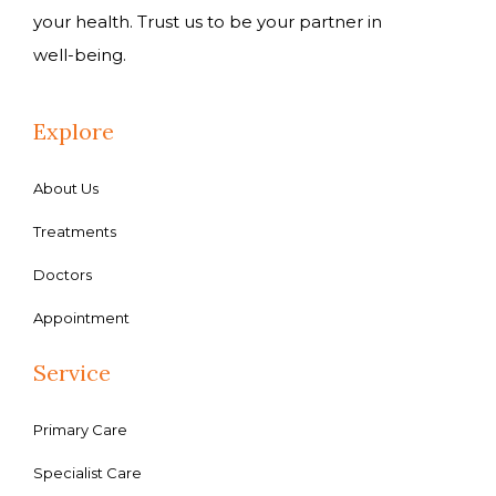
your health. Trust us to be your partner in
well-being.
Explore
About Us
Treatments
Doctors
Appointment
Service
Primary Care
Specialist Care