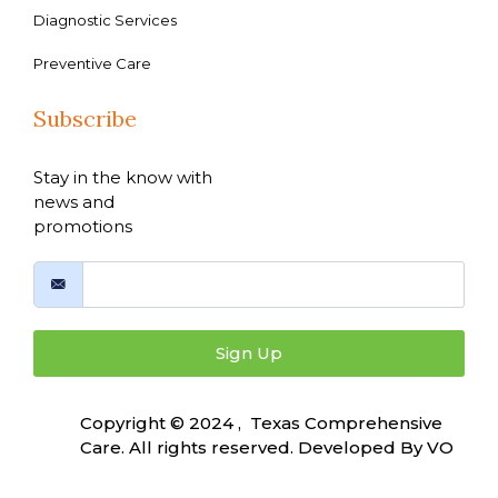
Diagnostic Services
Preventive Care
Subscribe
Stay in the know with
news and
promotions
Sign Up
Copyright © 2024 , Texas Comprehensive
Care. All rights reserved. Developed By
VO