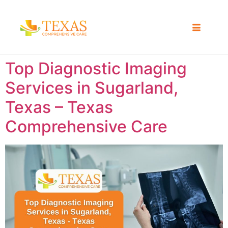
Top Diagnostic Imaging
Services in Sugarland,
Texas – Texas
Comprehensive Care