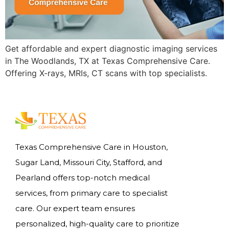
Get affordable and expert diagnostic imaging services
in The Woodlands, TX at Texas Comprehensive Care.
Offering X-rays, MRIs, CT scans with top specialists.
Texas Comprehensive Care in Houston,
Sugar Land, Missouri City, Stafford, and
Pearland offers top-notch medical
services, from primary care to specialist
care. Our expert team ensures
personalized, high-quality care to prioritize