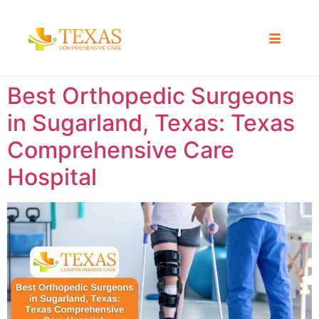
Best Orthopedic Surgeons
in Sugarland, Texas: Texas
Comprehensive Care
Hospital