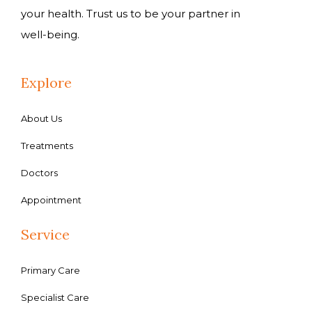
your health. Trust us to be your partner in
well-being.
Explore
About Us
Treatments
Doctors
Appointment
Service
Primary Care
Specialist Care