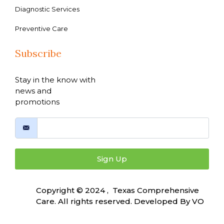
Diagnostic Services
Preventive Care
Subscribe
Stay in the know with
news and
promotions
Sign Up
Copyright © 2024 , Texas Comprehensive
Care. All rights reserved. Developed By
VO