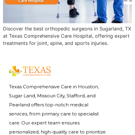
Discover the best orthopedic surgeons in Sugarland, TX
at Texas Comprehensive Care Hospital, offering expert
treatments for joint, spine, and sports injuries.
Texas Comprehensive Care in Houston,
Sugar Land, Missouri City, Stafford, and
Pearland offers top-notch medical
services, from primary care to specialist
care. Our expert team ensures
personalized, high-quality care to prioritize