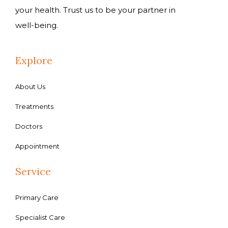
your health. Trust us to be your partner in
well-being.
Explore
About Us
Treatments
Doctors
Appointment
Service
Primary Care
Specialist Care