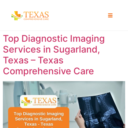
Top Diagnostic Imaging
Services in Sugarland,
Texas – Texas
Comprehensive Care