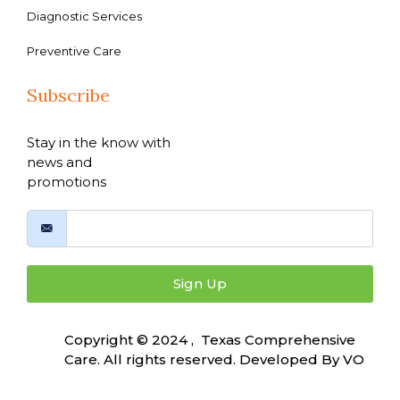
Diagnostic Services
Preventive Care
Subscribe
Stay in the know with
news and
promotions
Sign Up
Copyright © 2024 , Texas Comprehensive
Care. All rights reserved. Developed By
VO