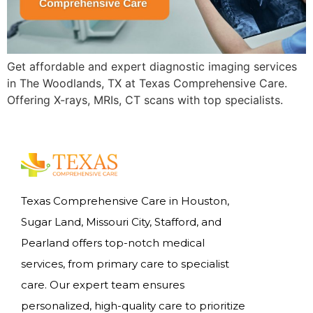
Get affordable and expert diagnostic imaging services
in The Woodlands, TX at Texas Comprehensive Care.
Offering X-rays, MRIs, CT scans with top specialists.
Texas Comprehensive Care in Houston,
Sugar Land, Missouri City, Stafford, and
Pearland offers top-notch medical
services, from primary care to specialist
care. Our expert team ensures
personalized, high-quality care to prioritize