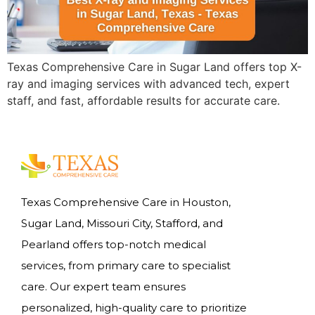
Texas Comprehensive Care in Sugar Land offers top X-
ray and imaging services with advanced tech, expert
staff, and fast, affordable results for accurate care.
Texas Comprehensive Care in Houston,
Sugar Land, Missouri City, Stafford, and
Pearland offers top-notch medical
services, from primary care to specialist
care. Our expert team ensures
personalized, high-quality care to prioritize