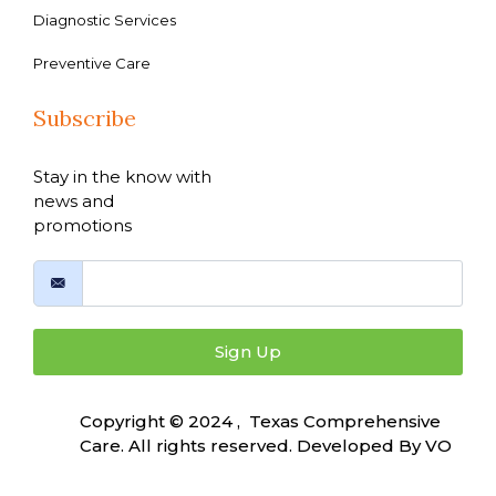
Diagnostic Services
Preventive Care
Subscribe
Stay in the know with
news and
promotions
Sign Up
Copyright © 2024 , Texas Comprehensive
Care. All rights reserved. Developed By
VO