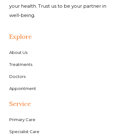
your health. Trust us to be your partner in
well-being.
Explore
About Us
Treatments
Doctors
Appointment
Service
Primary Care
Specialist Care