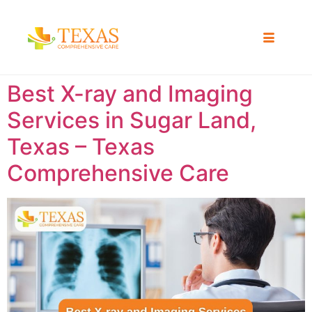
Best X-ray and Imaging
Services in Sugar Land,
Texas – Texas
Comprehensive Care