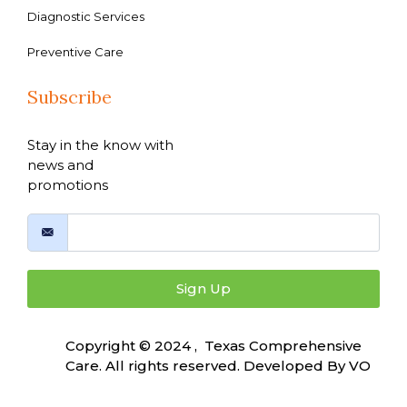
Diagnostic Services
Preventive Care
Subscribe
Stay in the know with
news and
promotions
Sign Up
Copyright © 2024 , Texas Comprehensive
Care. All rights reserved. Developed By
VO