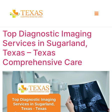
Top Diagnostic Imaging
Services in Sugarland,
Texas – Texas
Comprehensive Care