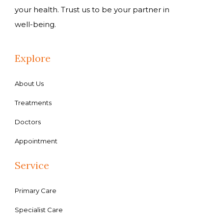
your health. Trust us to be your partner in
well-being.
Explore
About Us
Treatments
Doctors
Appointment
Service
Primary Care
Specialist Care