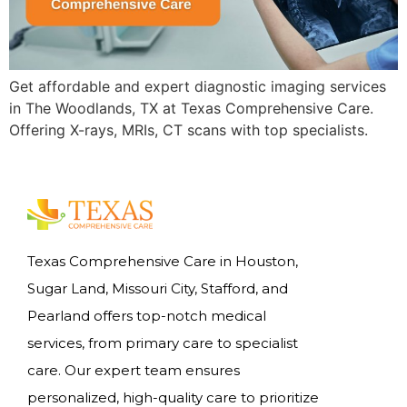
Get affordable and expert diagnostic imaging services
in The Woodlands, TX at Texas Comprehensive Care.
Offering X-rays, MRIs, CT scans with top specialists.
Texas Comprehensive Care in Houston,
Sugar Land, Missouri City, Stafford, and
Pearland offers top-notch medical
services, from primary care to specialist
care. Our expert team ensures
personalized, high-quality care to prioritize