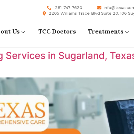
281-747-7620
info@texasco
2205 Williams Trace Blvd Suite 20, 106 Su
out Us
TCC Doctors
Treatments
 Services in Sugarland, Texa