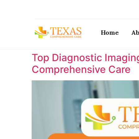
Home
Ab
Top Diagnostic Imaging
Comprehensive Care