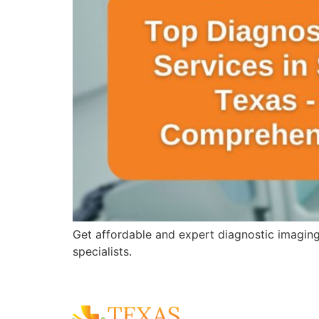
Get affordable and expert diagnostic imagin
specialists.