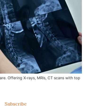
re. Offering X-rays, MRIs, CT scans with top
Subscribe