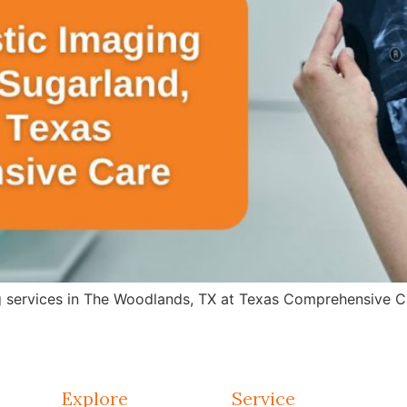
g services in The Woodlands, TX at Texas Comprehensive Ca
Explore
Service