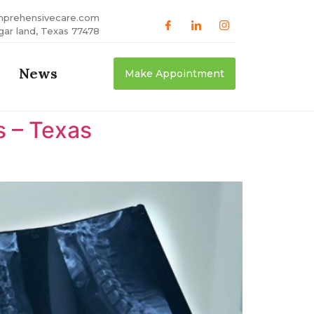
mprehensivecare.com
gar land, Texas 77478
News
Make Appointment
s – Texas