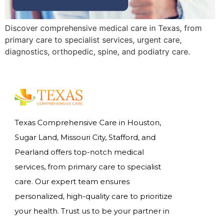
Discover comprehensive medical care in Texas, from
primary care to specialist services, urgent care,
diagnostics, orthopedic, spine, and podiatry care.
Texas Comprehensive Care in Houston,
Sugar Land, Missouri City, Stafford, and
Pearland offers top-notch medical
services, from primary care to specialist
care. Our expert team ensures
personalized, high-quality care to prioritize
your health. Trust us to be your partner in