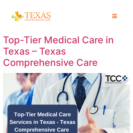
Top-Tier Medical Care in
Texas – Texas
Comprehensive Care