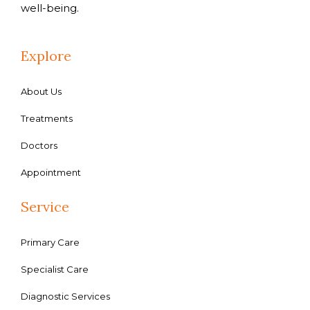
well-being.
Explore
About Us
Treatments
Doctors
Appointment
Service
Primary Care
Specialist Care
Diagnostic Services