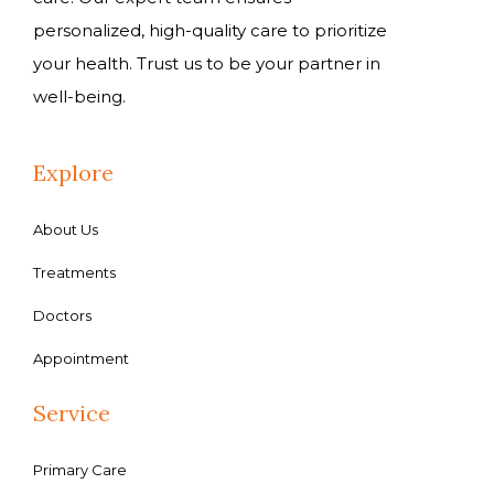
personalized, high-quality care to prioritize
your health. Trust us to be your partner in
well-being.
Explore
About Us
Treatments
Doctors
Appointment
Service
Primary Care