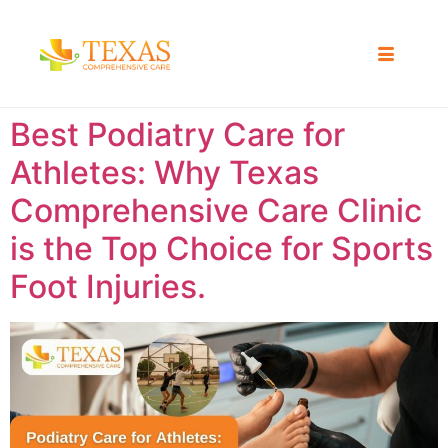
Best Podiatry Care for
Athletes: Why Texas
Comprehensive Care Clinic
is the Top Choice for Sports
Foot Injuries.