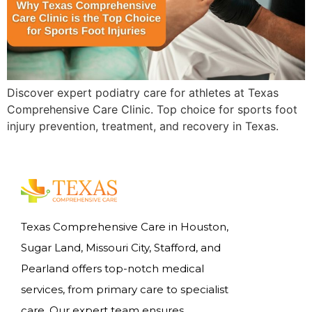
Discover expert podiatry care for athletes at Texas
Comprehensive Care Clinic. Top choice for sports foot
injury prevention, treatment, and recovery in Texas.
Texas Comprehensive Care in Houston,
Sugar Land, Missouri City, Stafford, and
Pearland offers top-notch medical
services, from primary care to specialist
care. Our expert team ensures