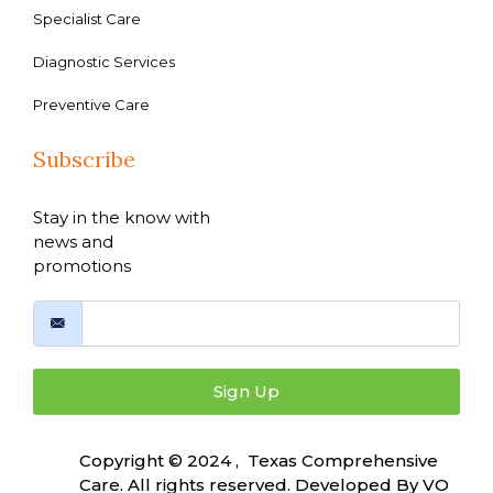
Specialist Care
Diagnostic Services
Preventive Care
Subscribe
Stay in the know with
news and
promotions
Sign Up
Copyright © 2024 , Texas Comprehensive
Care. All rights reserved. Developed By
VO