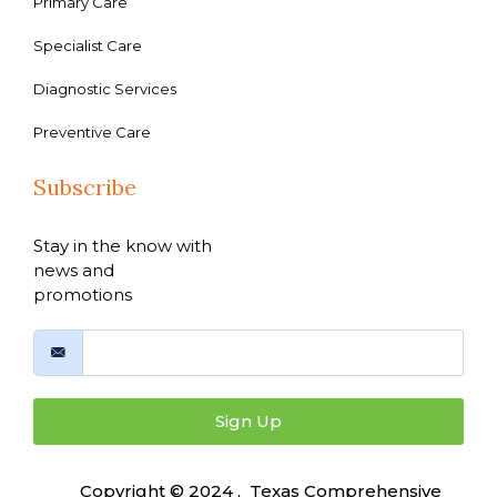
Primary Care
Specialist Care
Diagnostic Services
Preventive Care
Subscribe
Stay in the know with
news and
promotions
Sign Up
Copyright © 2024 , Texas Comprehensive