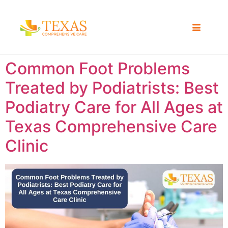
Common Foot Problems
Treated by Podiatrists: Best
Podiatry Care for All Ages at
Texas Comprehensive Care
Clinic