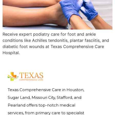
Receive expert podiatry care for foot and ankle
conditions like Achilles tendonitis, plantar fasciitis, and
diabetic foot wounds at Texas Comprehensive Care
Hospital.
Texas Comprehensive Care in Houston,
Sugar Land, Missouri City, Stafford, and
Pearland offers top-notch medical
services, from primary care to specialist