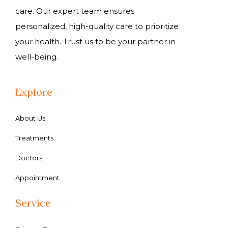
care. Our expert team ensures
personalized, high-quality care to prioritize
your health. Trust us to be your partner in
well-being.
Explore
About Us
Treatments
Doctors
Appointment
Service