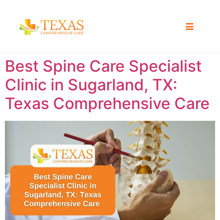
Best Spine Care Specialist
Clinic in Sugarland, TX:
Texas Comprehensive Care ​