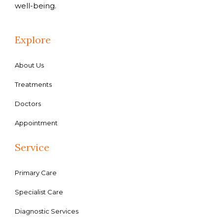
well-being.
Explore
About Us
Treatments
Doctors
Appointment
Service
Primary Care
Specialist Care
Diagnostic Services