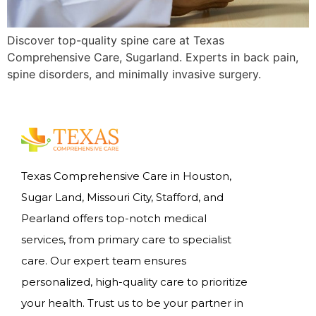
Discover top-quality spine care at Texas
Comprehensive Care, Sugarland. Experts in back pain,
spine disorders, and minimally invasive surgery.
Texas Comprehensive Care in Houston,
Sugar Land, Missouri City, Stafford, and
Pearland offers top-notch medical
services, from primary care to specialist
care. Our expert team ensures
personalized, high-quality care to prioritize
your health. Trust us to be your partner in