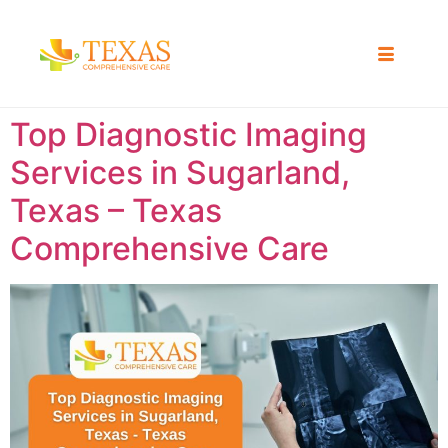
Top Diagnostic Imaging
Services in Sugarland,
Texas – Texas
Comprehensive Care