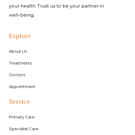
your health. Trust us to be your partner in
well-being.
Explore
About Us
Treatments
Doctors
Appointment
Service
Primary Care
Specialist Care