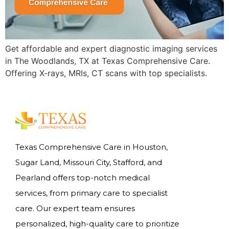
Get affordable and expert diagnostic imaging services
in The Woodlands, TX at Texas Comprehensive Care.
Offering X-rays, MRIs, CT scans with top specialists.
Texas Comprehensive Care in Houston,
Sugar Land, Missouri City, Stafford, and
Pearland offers top-notch medical
services, from primary care to specialist
care. Our expert team ensures
personalized, high-quality care to prioritize