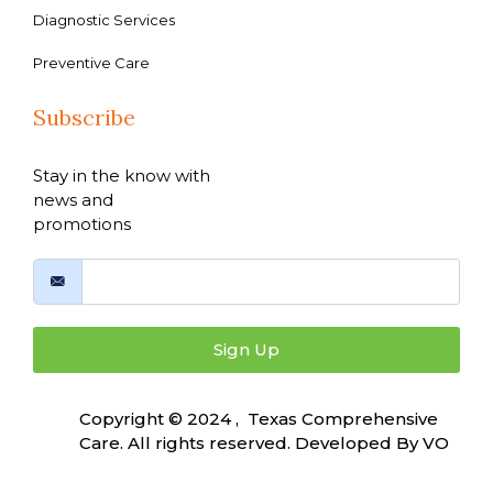
Diagnostic Services
Preventive Care
Subscribe
Stay in the know with
news and
promotions
Sign Up
Copyright © 2024 , Texas Comprehensive
Care. All rights reserved. Developed By
VO