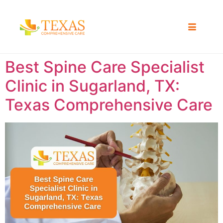
Best Spine Care Specialist
Clinic in Sugarland, TX:
Texas Comprehensive Care ​