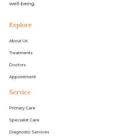
well-being.
Explore
About Us
Treatments
Doctors
Appointment
Service
Primary Care
Specialist Care
Diagnostic Services