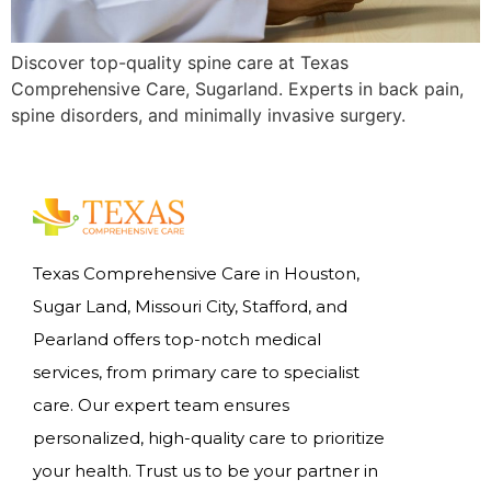
Discover top-quality spine care at Texas
Comprehensive Care, Sugarland. Experts in back pain,
spine disorders, and minimally invasive surgery.
Texas Comprehensive Care in Houston,
Sugar Land, Missouri City, Stafford, and
Pearland offers top-notch medical
services, from primary care to specialist
care. Our expert team ensures
personalized, high-quality care to prioritize
your health. Trust us to be your partner in