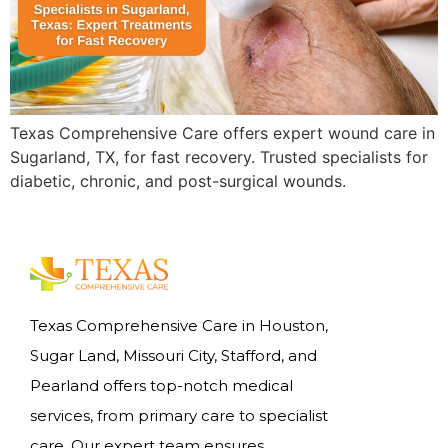
Texas Comprehensive Care offers expert wound care in
Sugarland, TX, for fast recovery. Trusted specialists for
diabetic, chronic, and post-surgical wounds.
Texas Comprehensive Care in Houston,
Sugar Land, Missouri City, Stafford, and
Pearland offers top-notch medical
services, from primary care to specialist
care. Our expert team ensures