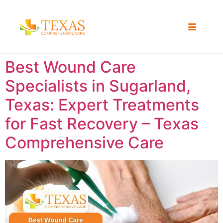
Best Wound Care
Specialists in Sugarland,
Texas: Expert Treatments
for Fast Recovery – Texas
Comprehensive Care