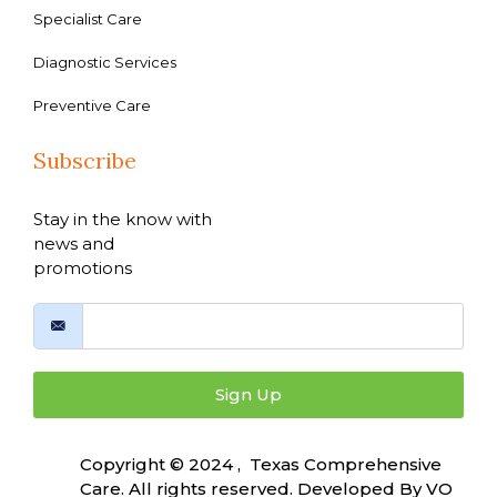
Specialist Care
Diagnostic Services
Preventive Care
Subscribe
Stay in the know with
news and
promotions
Sign Up
Copyright © 2024 , Texas Comprehensive
Care. All rights reserved. Developed By
VO