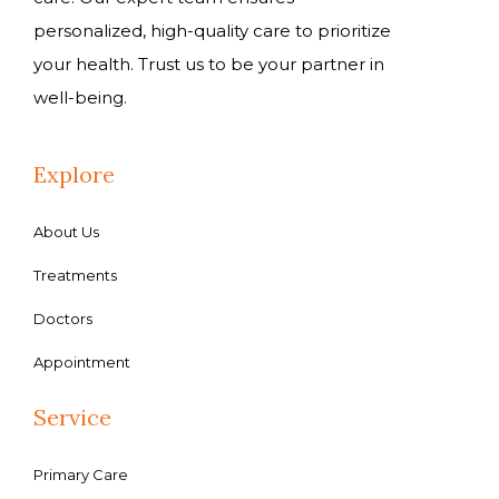
personalized, high-quality care to prioritize
your health. Trust us to be your partner in
well-being.
Explore
About Us
Treatments
Doctors
Appointment
Service
Primary Care