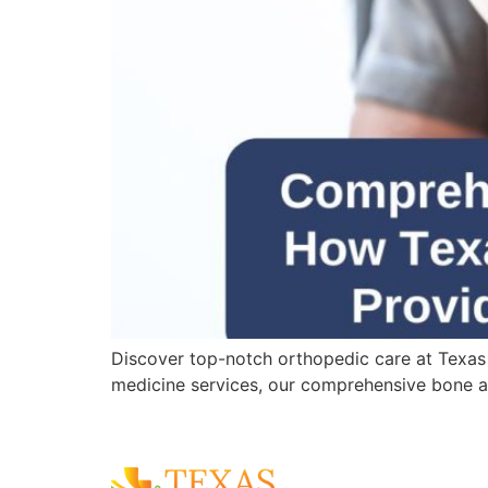
Discover top-notch orthopedic care at Texas
medicine services, our comprehensive bone an