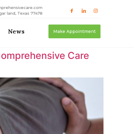
mprehensivecare.com
gar land, Texas 77478
News
Make Appointment
Comprehensive Care