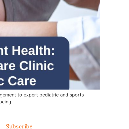
gement to expert pediatric and sports
being.
Subscribe