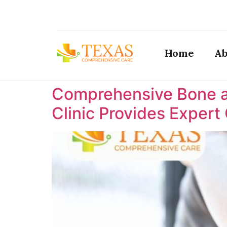
Home
Ab
Comprehensive Bone a
Clinic Provides Expert