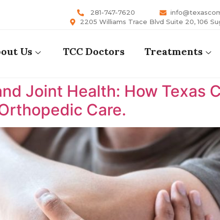
281-747-7620
info@texasco
2205 Williams Trace Blvd Suite 20, 106 Su
out Us
TCC Doctors
Treatments
nd Joint Health: How Texas 
 Orthopedic Care.