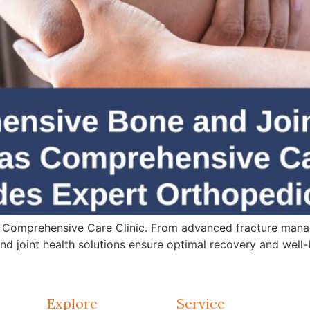
 Comprehensive Care Clinic. From advanced fracture mana
d joint health solutions ensure optimal recovery and well-
Explore
Service