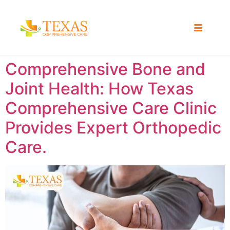
Comprehensive Bone and
Joint Health: How Texas
Comprehensive Care Clinic
Provides Expert Orthopedic
Care.