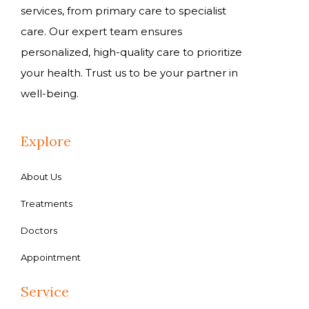
services, from primary care to specialist
care. Our expert team ensures
personalized, high-quality care to prioritize
your health. Trust us to be your partner in
well-being.
Explore
About Us
Treatments
Doctors
Appointment
Service