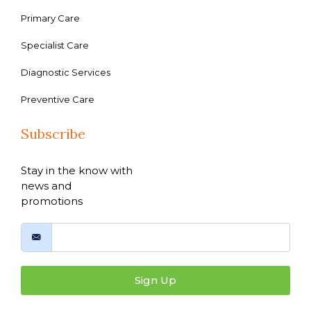
Primary Care
Specialist Care
Diagnostic Services
Preventive Care
Subscribe
Stay in the know with
news and
promotions
Sign Up