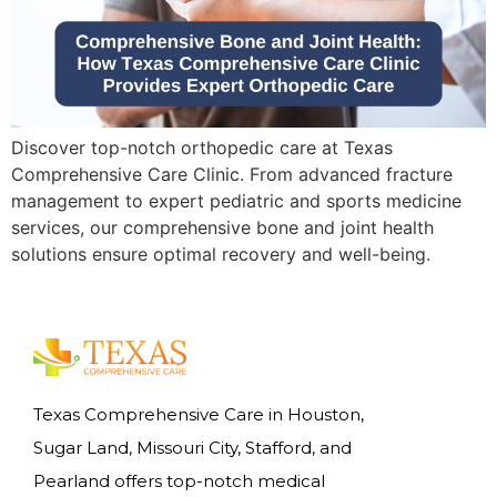
Discover top-notch orthopedic care at Texas
Comprehensive Care Clinic. From advanced fracture
management to expert pediatric and sports medicine
services, our comprehensive bone and joint health
solutions ensure optimal recovery and well-being.
Texas Comprehensive Care in Houston,
Sugar Land, Missouri City, Stafford, and
Pearland offers top-notch medical