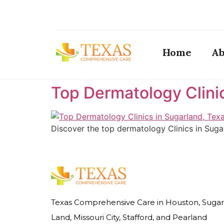
Home
Ab
Top Dermatology Clini
Discover the top dermatology Clinics in Suga
Texas Comprehensive Care in Houston, Sugar
Land, Missouri City, Stafford, and Pearland