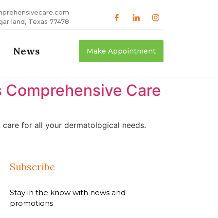
mprehensivecare.com
gar land, Texas 77478
News
Make Appointment
as Comprehensive Care
care for all your dermatological needs.
Subscribe
Stay in the know with news and
promotions