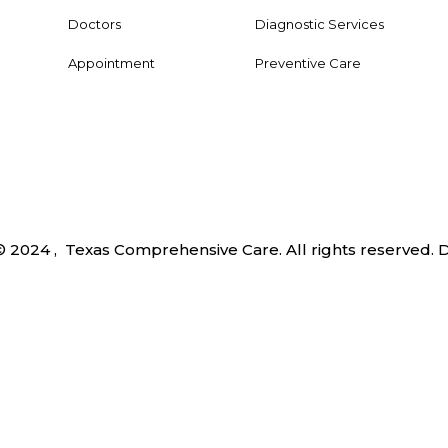
Doctors
Diagnostic Services
Appointment
Preventive Care
© 2024 , Texas Comprehensive Care. All rights reserved.