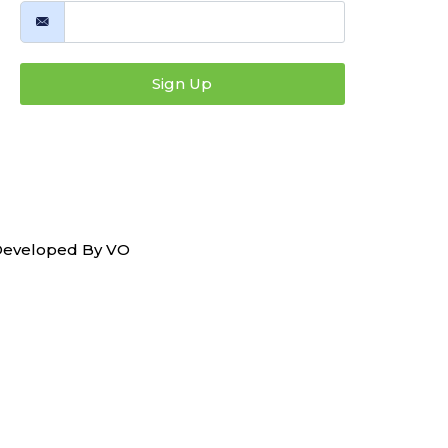
Sign Up
 Developed By
VO