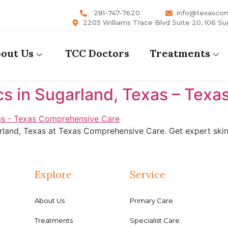
281-747-7620
info@texasco
2205 Williams Trace Blvd Suite 20, 106 Su
out Us
TCC Doctors
Treatments
cs in Sugarland, Texas – Tex
rland, Texas at Texas Comprehensive Care. Get expert skin 
Explore
Service
About Us
Primary Care
Treatments
Specialist Care