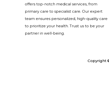
offers top-notch medical services, from
primary care to specialist care. Our expert
team ensures personalized, high-quality care
to prioritize your health. Trust us to be your
partner in well-being.
Copyright 